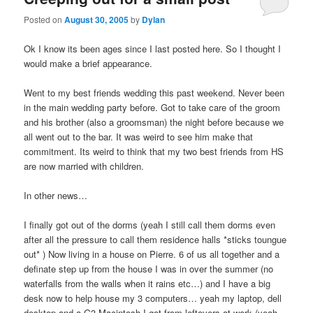
Posted on
August 30, 2005
by
Dylan
Ok I know its been ages since I last posted here. So I thought I
would make a brief appearance.
Went to my best friends wedding this past weekend. Never been
in the main wedding party before. Got to take care of the groom
and his brother (also a groomsman) the night before because we
all went out to the bar. It was weird to see him make that
commitment. Its weird to think that my two best friends from HS
are now married with children.
In other news…
I finally got out of the dorms (yeah I still call them dorms even
after all the pressure to call them residence halls *sticks toungue
out* ) Now living in a house on Pierre. 6 of us all together and a
definate step up from the house I was in over the summer (no
waterfalls from the walls when it rains etc…) and I have a big
desk now to help house my 3 computers… yeah my laptop, dell
desktop and a G3 Macintosh I got from leftovers at work (yeah