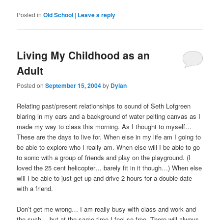
Posted in
Old School
|
Leave a reply
Living My Childhood as an
Adult
Posted on
September 15, 2004
by
Dylan
Relating past/present relationships to sound of Seth Lofgreen
blaring in my ears and a background of water pelting canvas as I
made my way to class this morning. As I thought to myself…
These are the days to live for. When else in my life am I going to
be able to explore who I really am. When else will I be able to go
to sonic with a group of friends and play on the playground. (I
loved the 25 cent helicopter… barely fit in it though…) When else
will I be able to just get up and drive 2 hours for a double date
with a friend.
Don’t get me wrong… I am really busy with class and work and
the such… but at the same time I feel so free. There will always