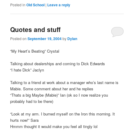
Posted in
Old School
|
Leave a reply
Quotes and stuff
Posted on
September 19, 2004
by
Dylan
“My Heart’s Beating” Crystal
Talking about dealerships and coming to Dick Edwards
“I hate Dick” Jaclyn
Talking to a friend at work about a manager who’s last name is
Mabie. Some comment about her and he replies
“Thats a big Maybe (Mabie)” Ian (ok so I now realize you
probably had to be there)
“Look at my arm. I burned myself on the Iron this morning. It
hurts now!” Sara
Hmmm thought it would make you feel all tingly lol