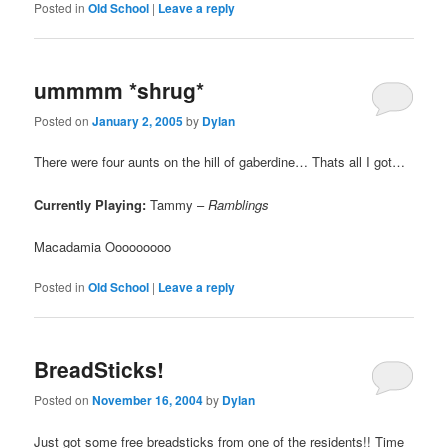
Posted in
Old School
|
Leave a reply
ummmm *shrug*
Posted on
January 2, 2005
by
Dylan
There were four aunts on the hill of gaberdine… Thats all I got…
Currently Playing:
Tammy –
Ramblings
Macadamia Ooooooooo
Posted in
Old School
|
Leave a reply
BreadSticks!
Posted on
November 16, 2004
by
Dylan
Just got some free breadsticks from one of the residents!! Time