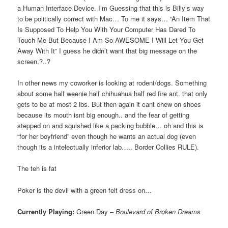
a Human Interface Device. I’m Guessing that this is Billy’s way
to be politically correct with Mac… To me it says… “An Item That
Is Supposed To Help You With Your Computer Has Dared To
Touch Me But Because I Am So AWESOME I Will Let You Get
Away With It” I guess he didn’t want that big message on the
screen.?..?
In other news my coworker is looking at rodent/dogs. Something
about some half weenie half chihuahua half red fire ant. that only
gets to be at most 2 lbs. But then again it cant chew on shoes
because its mouth isnt big enough.. and the fear of getting
stepped on and squished like a packing bubble… oh and this is
“for her boyfriend” even though he wants an actual dog (even
though its a intelectually inferior lab….. Border Collies RULE).
The teh is fat
Poker is the devil with a green felt dress on…
Currently Playing:
Green Day –
Boulevard of Broken Dreams