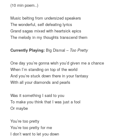
(10 min poem..)
Music belting from undersized speakers
The wonderful, self defeating lyrics
Grand sagas mixed with heartsick epics
The melody in my thoughts transcend them
Currently Playing:
Big Dismal –
Too Pretty
One day you’re gonna wish you’d given me a chance
When I’m standing on top of the world
And you’re stuck down there in your fantasy
With all your diamonds and pearls
Was it something I said to you
To make you think that I was just a fool
Or maybe
You’re too pretty
You’re too pretty for me
I don’t want to let you down