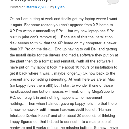
Posted on
March 2, 2005
by
Dylan
Ok so I am sitting at work and finally get my laptop where I want
it again. For some reason you can’t upgrade from XP home to
XP Pro without uninstalling SP2… but my new laptop has SP2
built in (aka can’t remove it)… Because of this the installation
disk seems to think that the XP home on my computer is newer
than XP Pro on the disk… End up having to call Dell and getting
the install disks for the drivers and media software they put on at
the plant then do a format and reinstall. (with all the software I
have put on my lappy it took me about 10 hours of installation to
get it back where it was… maybe longer…) Ok now back to the
present and something interesting. At work here we are all Mac
(so Lappy rules them all!!) but I start to wonder if one of those
handicapped one button mouses will work on my MegaSuperior
PC. so I plug it in and nothing happens… no movement
nothing… Then when I almost gave up Lappy tells me that there
is new homework
edit
I mean hardware
/edit
found.. “Human
Interface Device Found” and after about 30 seconds of thinking
Lappy figures out that I dared to connect it to a mac piece of
hardware and it works (minus the missing button). So now I have