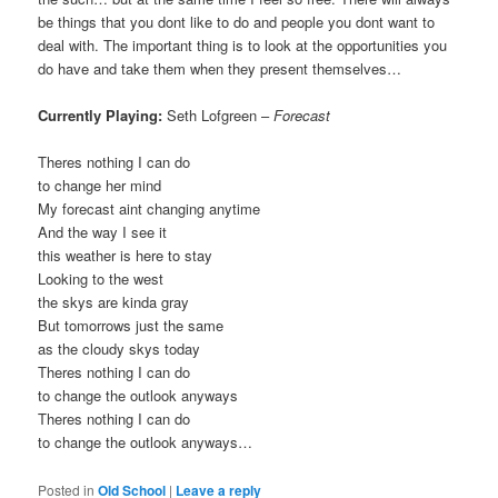
be things that you dont like to do and people you dont want to
deal with. The important thing is to look at the opportunities you
do have and take them when they present themselves…
Currently Playing:
Seth Lofgreen –
Forecast
Theres nothing I can do
to change her mind
My forecast aint changing anytime
And the way I see it
this weather is here to stay
Looking to the west
the skys are kinda gray
But tomorrows just the same
as the cloudy skys today
Theres nothing I can do
to change the outlook anyways
Theres nothing I can do
to change the outlook anyways…
Posted in
Old School
|
Leave a reply