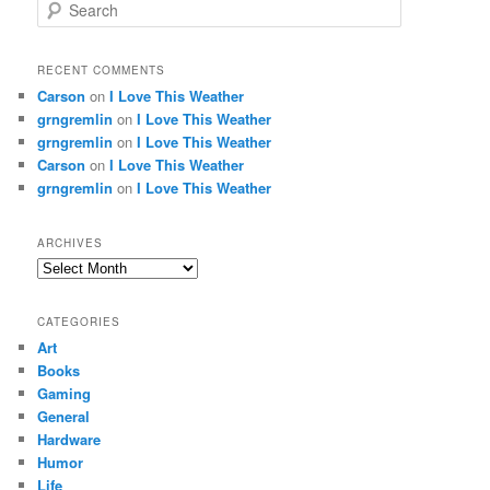
S
e
a
r
RECENT COMMENTS
c
Carson
on
I Love This Weather
h
grngremlin
on
I Love This Weather
grngremlin
on
I Love This Weather
Carson
on
I Love This Weather
grngremlin
on
I Love This Weather
ARCHIVES
Archives
CATEGORIES
Art
Books
Gaming
General
Hardware
Humor
Life