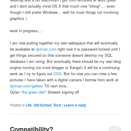
and I dont actually mind OS X that much now *shrug*…. even
though I still prefer Windows… well for most things not involving
graphics )
work in progress….
I am now putting together my own webspace that will eventually
be available at
dylman.com
right now it is password locked until I
get things secured so that someone doesnt destroy my SQL
database I am using. But eventually there should be my own blog
engine running (no more blogger or Xanga!) It will be a continuing
work as I try to figure out
CSS
. But for now you can view a few
pictures I have taken with a digital camera I borrow from work at
dylman.com/gallery
Till next time…
Dylan
“the green dart”
Stewart signing off
Posted in
Life
,
Old School
,
Tech
|
Leave a reply
Compatibility?