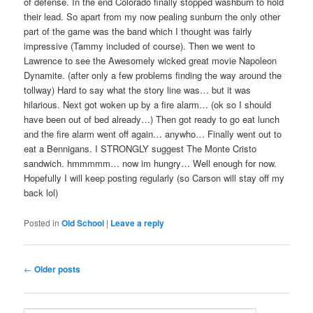
of defense. In the end Colorado finally stopped washburn to hold
their lead. So apart from my now pealing sunburn the only other
part of the game was the band which I thought was fairly
impressive (Tammy included of course). Then we went to
Lawrence to see the Awesomely wicked great movie Napoleon
Dynamite. (after only a few problems finding the way around the
tollway) Hard to say what the story line was… but it was
hilarious. Next got woken up by a fire alarm… (ok so I should
have been out of bed already…) Then got ready to go eat lunch
and the fire alarm went off again… anywho… Finally went out to
eat a Bennigans. I STRONGLY suggest The Monte Cristo
sandwich. hmmmmm… now im hungry… Well enough for now.
Hopefully I will keep posting regularly (so Carson will stay off my
back lol)
Posted in
Old School
|
Leave a reply
Post
←
Older posts
navigation