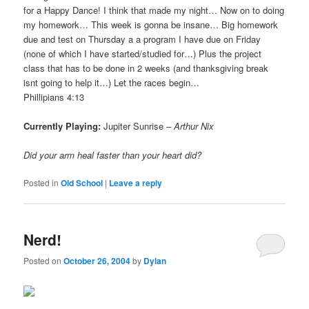
for a Happy Dance! I think that made my night… Now on to doing
my homework… This week is gonna be insane… Big homework
due and test on Thursday a a program I have due on Friday
(none of which I have started/studied for…) Plus the project
class that has to be done in 2 weeks (and thanksgiving break
isnt going to help it…) Let the races begin…
Phillipians 4:13
Currently Playing:
Jupiter Sunrise –
Arthur Nix
Did your arm heal faster than your heart did?
Posted in
Old School
|
Leave a reply
Nerd!
Posted on
October 26, 2004
by
Dylan