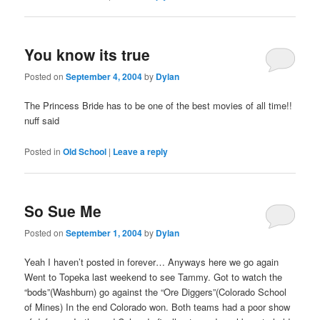
You know its true
Posted on
September 4, 2004
by
Dylan
The Princess Bride has to be one of the best movies of all time!!
nuff said
Posted in
Old School
|
Leave a reply
So Sue Me
Posted on
September 1, 2004
by
Dylan
Yeah I haven’t posted in forever… Anyways here we go again
Went to Topeka last weekend to see Tammy. Got to watch the
“bods”(Washburn) go against the “Ore Diggers”(Colorado School
of Mines) In the end Colorado won. Both teams had a poor show