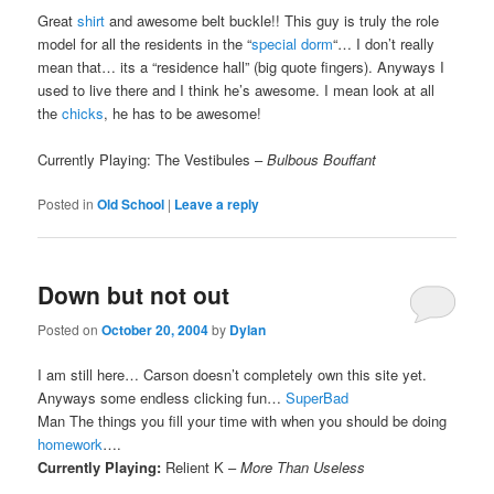
Great
shirt
and awesome belt buckle!! This guy is truly the role
model for all the residents in the “
special dorm
“… I don’t really
mean that… its a “residence hall” (big quote fingers). Anyways I
used to live there and I think he’s awesome. I mean look at all
the
chicks
, he has to be awesome!
Currently Playing: The Vestibules –
Bulbous Bouffant
Posted in
Old School
|
Leave a reply
Down but not out
Posted on
October 20, 2004
by
Dylan
I am still here… Carson doesn’t completely own this site yet.
Anyways some endless clicking fun…
SuperBad
Man The things you fill your time with when you should be doing
homework
….
Currently Playing:
Relient K –
More Than Useless