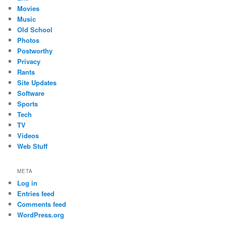
Movies
Music
Old School
Photos
Postworthy
Privacy
Rants
Site Updates
Software
Sports
Tech
TV
Videos
Web Stuff
META
Log in
Entries feed
Comments feed
WordPress.org