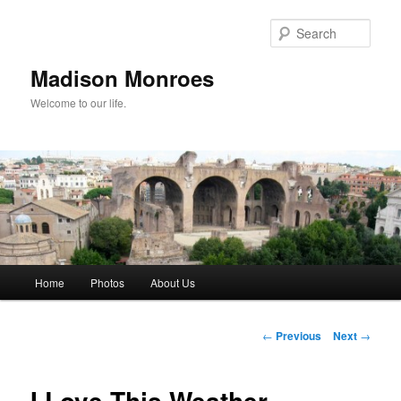
Skip
to
Sear
primary
content
Madison Monroes
Welcome to our life.
Main
Home
Photos
About Us
menu
Post
←
Previous
Next
→
navigation
I Love This Weather