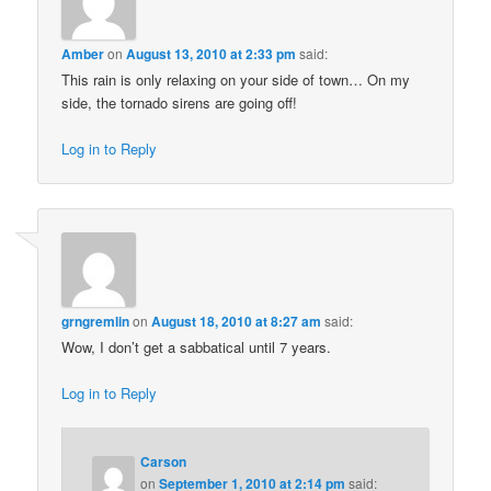
Amber
on
August 13, 2010 at 2:33 pm
said:
This rain is only relaxing on your side of town… On my
side, the tornado sirens are going off!
Log in to Reply
grngremlin
on
August 18, 2010 at 8:27 am
said:
Wow, I don’t get a sabbatical until 7 years.
Log in to Reply
Carson
on
September 1, 2010 at 2:14 pm
said: