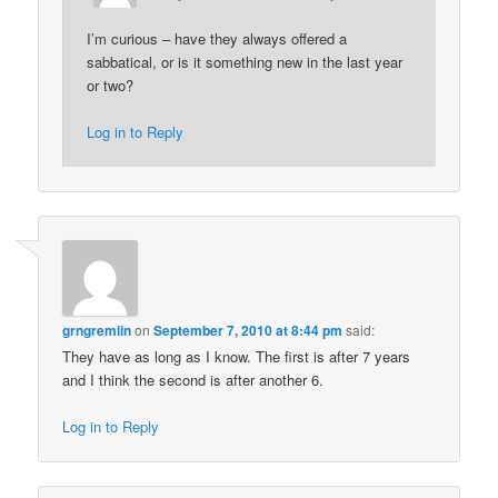
I’m curious – have they always offered a
sabbatical, or is it something new in the last year
or two?
Log in to Reply
grngremlin
on
September 7, 2010 at 8:44 pm
said:
They have as long as I know. The first is after 7 years
and I think the second is after another 6.
Log in to Reply