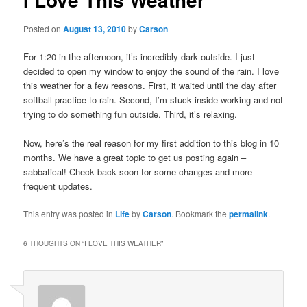
Posted on
August 13, 2010
by
Carson
For 1:20 in the afternoon, it’s incredibly dark outside. I just
decided to open my window to enjoy the sound of the rain. I love
this weather for a few reasons. First, it waited until the day after
softball practice to rain. Second, I’m stuck inside working and not
trying to do something fun outside. Third, it’s relaxing.
Now, here’s the real reason for my first addition to this blog in 10
months. We have a great topic to get us posting again –
sabbatical! Check back soon for some changes and more
frequent updates.
This entry was posted in
Life
by
Carson
. Bookmark the
permalink
.
6 THOUGHTS ON “
I LOVE THIS WEATHER
”