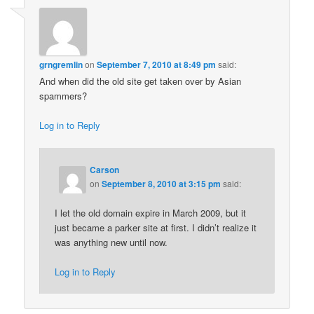
grngremlin
on
September 7, 2010 at 8:49 pm
said:
And when did the old site get taken over by Asian
spammers?
Log in to Reply
Carson
on
September 8, 2010 at 3:15 pm
said:
I let the old domain expire in March 2009, but it
just became a parker site at first. I didn’t realize it
was anything new until now.
Log in to Reply