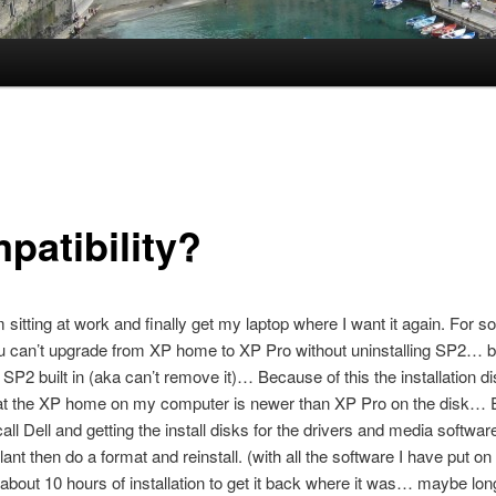
patibility?
 sitting at work and finally get my laptop where I want it again. For 
u can’t upgrade from XP home to XP Pro without uninstalling SP2… 
 SP2 built in (aka can’t remove it)… Because of this the installation 
that the XP home on my computer is newer than XP Pro on the disk… 
all Dell and getting the install disks for the drivers and media softwar
lant then do a format and reinstall. (with all the software I have put o
 about 10 hours of installation to get it back where it was… maybe l