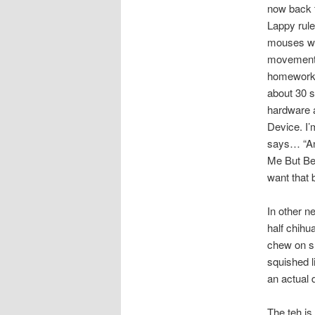
now back t
Lappy rule
mouses wi
movement 
homewor
about 30 s
hardware a
Device. I’
says… “An
Me But Be
want that 
In other n
half chihua
chew on sh
squished l
an actual 
The teh is 