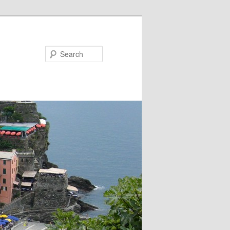
Search