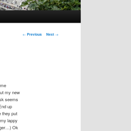
Post
←
Previous
Next
→
navigation
some
but my new
disk seems
End up
e they put
n my lappy
onger…) Ok