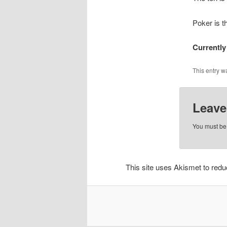
Poker is t
Currently
This entry w
Leave
You must b
This site uses Akismet to re