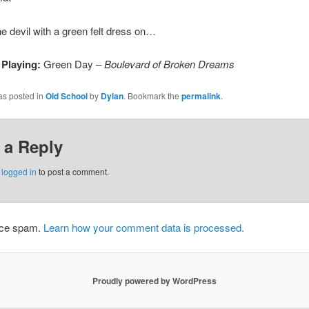
he devil with a green felt dress on…
 Playing:
Green Day –
Boulevard of Broken Dreams
as posted in
Old School
by
Dylan
. Bookmark the
permalink
.
 a Reply
e
logged in
to post a comment.
duce spam.
Learn how your comment data is processed.
Proudly powered by WordPress