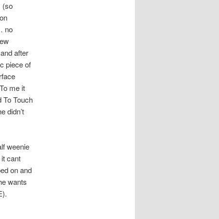
 (so
ton
… no
new
and after
c piece of
rface
 To me it
d To Touch
e didn’t
lf weenie
it cant
ped on and
 he wants
E).