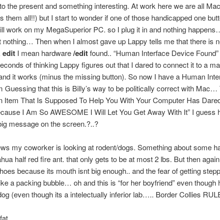
o the present and something interesting. At work here we are all Mac
s them all!!) but I start to wonder if one of those handicapped one but
ll work on my MegaSuperior PC. so I plug it in and nothing happens
nothing… Then when I almost gave up Lappy tells me that there is 
k
edit
I mean hardware
/edit
found.. “Human Interface Device Found” 
econds of thinking Lappy figures out that I dared to connect it to a ma
nd it works (minus the missing button). So now I have a Human Inte
m Guessing that this is Billy’s way to be politically correct with Mac…
 Item That Is Supposed To Help You With Your Computer Has Dare
cause I Am So AWESOME I Will Let You Get Away With It” I guess h
big message on the screen.?..?
ews my coworker is looking at rodent/dogs. Something about some ha
hua half red fire ant. that only gets to be at most 2 lbs. But then again 
oes because its mouth isnt big enough.. and the fear of getting step
ike a packing bubble… oh and this is “for her boyfriend” even though
dog (even though its a intelectually inferior lab….. Border Collies RUL
fat