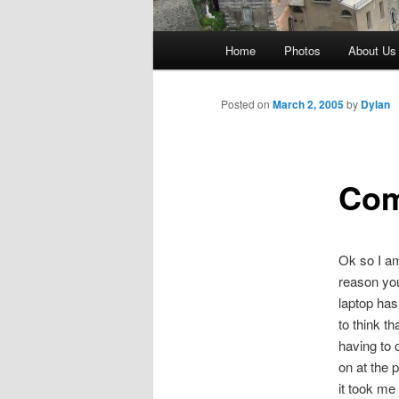
Main
Home
Photos
About Us
menu
Posted on
March 2, 2005
by
Dylan
Com
Ok so I am
reason yo
laptop has
to think 
having to c
on at the p
it took me