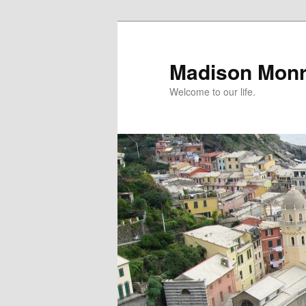
Skip
to
primary
Madison Mon
content
Welcome to our life.