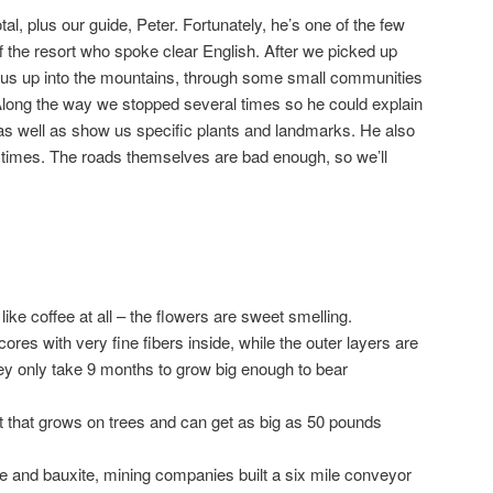
al, plus our guide, Peter. Fortunately, he’s one of the few
 the resort who spoke clear English. After we picked up
 us up into the mountains, through some small communities
 Along the way we stopped several times so he could explain
as well as show us specific plants and landmarks. He also
 times. The roads themselves are bad enough, so we’ll
:
like coffee at all – the flowers are sweet smelling.
res with very fine fibers inside, while the outer layers are
ey only take 9 months to grow big enough to bear
it that grows on trees and can get as big as 50 pounds
ne and bauxite, mining companies built a six mile conveyor