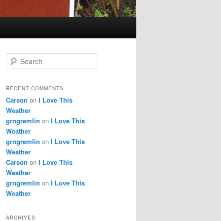
S
e
a
r
RECENT COMMENTS
c
Carson
on
I Love This
h
Weather
grngremlin
on
I Love This
Weather
grngremlin
on
I Love This
Weather
Carson
on
I Love This
Weather
grngremlin
on
I Love This
Weather
ARCHIVES