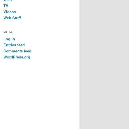
TV
Videos
Web Stuff
META
Log in
Entries feed
Comments feed
WordPress.org