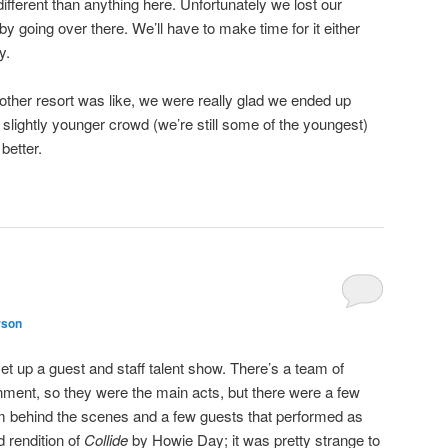
different than anything here. Unfortunately we lost our
y going over there. We’ll have to make time for it either
y.
other resort was like, we were really glad we ended up
 slightly younger crowd (we’re still some of the youngest)
 better.
rson
t up a guest and staff talent show. There’s a team of
inment, so they were the main acts, but there were a few
om behind the scenes and a few guests that performed as
d rendition of
Collide
by Howie Day; it was pretty strange to