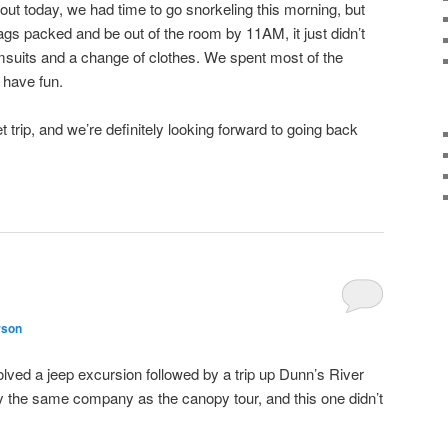
t today, we had time to go snorkeling this morning, but
s packed and be out of the room by 11AM, it just didn’t
msuits and a change of clothes. We spent most of the
 have fun.
eet trip, and we’re definitely looking forward to going back
rson
ved a jeep excursion followed by a trip up Dunn’s River
y the same company as the canopy tour, and this one didn’t