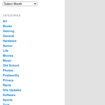
Archives
CATEGORIES
Art
Books
Gaming
General
Hardware
Humor
Life
Movies
Music
Old School
Photos
Postworthy
Privacy
Rants
Site Updates
Software
Sports
Tech