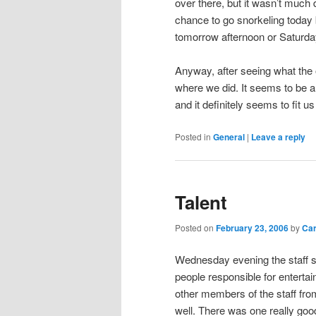
over there, but it wasn’t much 
chance to go snorkeling today b
tomorrow afternoon or Saturda
Anyway, after seeing what the 
where we did. It seems to be a
and it definitely seems to fit us
Posted in
General
|
Leave a reply
Talent
Posted on
February 23, 2006
by
Ca
Wednesday evening the staff se
people responsible for enterta
other members of the staff fr
well. There was one really goo