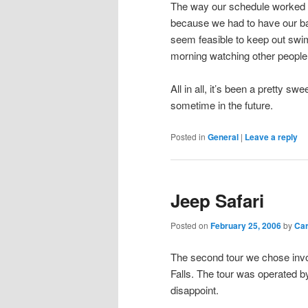
The way our schedule worked ou
because we had to have our bag
seem feasible to keep out swi
morning watching other people
All in all, it’s been a pretty sw
sometime in the future.
Posted in
General
|
Leave a reply
Jeep Safari
Posted on
February 25, 2006
by
Ca
The second tour we chose invol
Falls. The tour was operated b
disappoint.