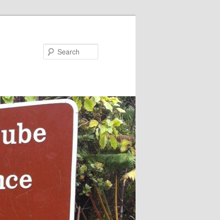
Search