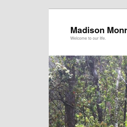
Skip
Skip
to
to
primary
secondary
Madison Mon
content
content
Welcome to our life.