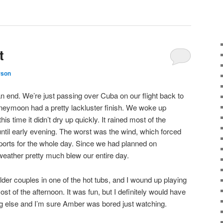
t
rson
n end. We’re just passing over Cuba on our flight back to
oneymoon had a pretty lackluster finish. We woke up
is time it didn’t dry up quickly. It rained most of the
til early evening. The worst was the wind, which forced
ports for the whole day. Since we had planned on
 weather pretty much blew our entire day.
der couples in one of the hot tubs, and I wound up playing
st of the afternoon. It was fun, but I definitely would have
ng else and I’m sure Amber was bored just watching.