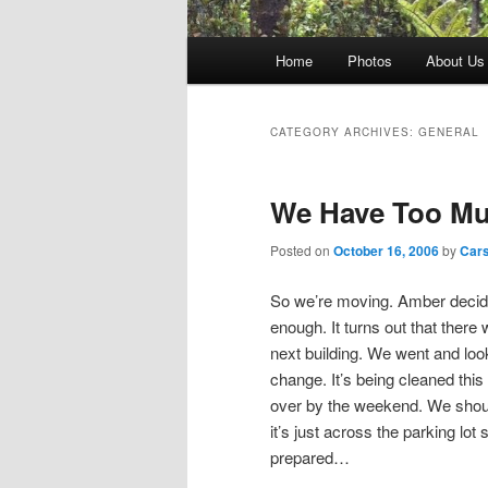
Main
Home
Photos
About Us
menu
CATEGORY ARCHIVES:
GENERAL
We Have Too Mu
Posted on
October 16, 2006
by
Car
So we’re moving. Amber decide
enough. It turns out that there
next building. We went and loo
change. It’s being cleaned this
over by the weekend. We shoul
it’s just across the parking lot
prepared…