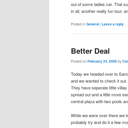
out of some ladies car. That suc
in all, another really fun tour, 
Posted in
General
|
Leave a reply
Better Deal
Posted on
February 24, 2006
by
Ca
Today we headed over to Sanda
and we wanted to check it out. 
They have seperate little villas
spread out and a little more se
central plaza with two pools an
While we were over there we to
probably try and do it a few m