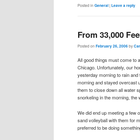
Posted in
General
|
Leave a reply
From 33,000 Fee
Posted on
February 26, 2006
by
Ca
All good things must come to a
Chicago. Unfortunately, our h
yesterday morning to rain and th
morning and stayed overcast un
them to close down all water s
snorkeling in the morning, the
We did end up meeting a few ol
sand volleyball with them for mo
preferred to be doing somethi