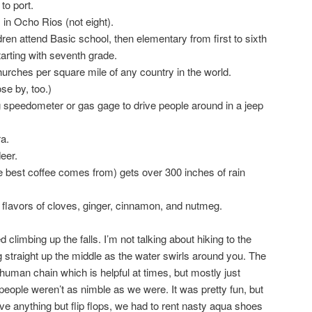
to port.
 in Ocho Rios (not eight).
ldren attend Basic school, then elementary from first to sixth
arting with seventh grade.
rches per square mile of any country in the world.
se by, too.)
 speedometer or gas gage to drive people around in a jeep
a.
eer.
 best coffee comes from) gets over 300 inches of rain
flavors of cloves, ginger, cinnamon, and nutmeg.
d climbing up the falls. I’m not talking about hiking to the
ng straight up the middle as the water swirls around you. The
man chain which is helpful at times, but mostly just
people weren’t as nimble as we were. It was pretty fun, but
 have anything but flip flops, we had to rent nasty aqua shoes