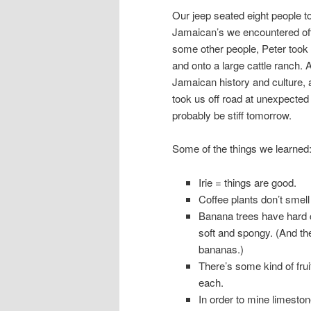
Our jeep seated eight people tot
Jamaican’s we encountered off
some other people, Peter took
and onto a large cattle ranch.
Jamaican history and culture, 
took us off road at unexpected
probably be stiff tomorrow.
Some of the things we learned
Irie = things are good.
Coffee plants don’t smell 
Banana trees have hard co
soft and spongy. (And th
bananas.)
There’s some kind of fru
each.
In order to mine limesto