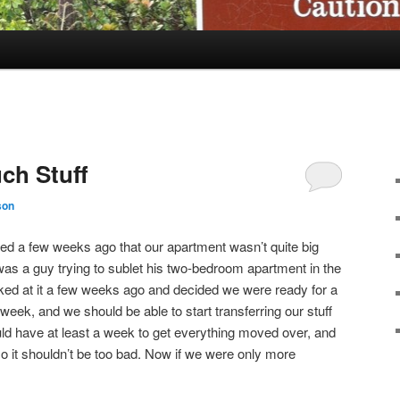
ch Stuff
son
d a few weeks ago that our apartment wasn’t quite big
 was a guy trying to sublet his two-bedroom apartment in the
ked at it a few weeks ago and decided we were ready for a
 week, and we should be able to start transferring our stuff
d have at least a week to get everything moved over, and
 so it shouldn’t be too bad. Now if we were only more