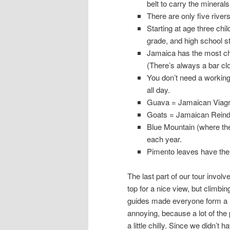
belt to carry the minerals 
There are only five rivers
Starting at age three chi
grade, and high school st
Jamaica has the most chu
(There’s always a bar clo
You don’t need a working
all day.
Guava = Jamaican Viagr
Goats = Jamaican Reind
Blue Mountain (where the
each year.
Pimento leaves have the 
The last part of our tour involve
top for a nice view, but climbi
guides made everyone form a hu
annoying, because a lot of the 
a little chilly. Since we didn’t