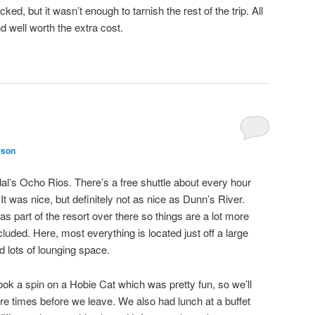
ked, but it wasn’t enough to tarnish the rest of the trip. All
and well worth the extra cost.
rson
l’s Ocho Rios. There’s a free shuttle about every hour
It was nice, but definitely not as nice as Dunn’s River.
 as part of the resort over there so things are a lot more
cluded. Here, most everything is located just off a large
d lots of lounging space.
ok a spin on a Hobie Cat which was pretty fun, so we’ll
ore times before we leave. We also had lunch at a buffet