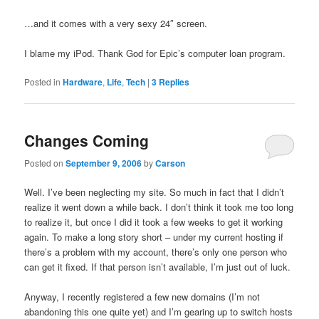
…and it comes with a very sexy 24″ screen.
I blame my iPod. Thank God for Epic’s computer loan program.
Posted in
Hardware
,
Life
,
Tech
|
3
Replies
Changes Coming
Posted on
September 9, 2006
by
Carson
Well. I’ve been neglecting my site. So much in fact that I didn’t
realize it went down a while back. I don’t think it took me too long
to realize it, but once I did it took a few weeks to get it working
again. To make a long story short – under my current hosting if
there’s a problem with my account, there’s only one person who
can get it fixed. If that person isn’t available, I’m just out of luck.
Anyway, I recently registered a few new domains (I’m not
abandoning this one quite yet) and I’m gearing up to switch hosts