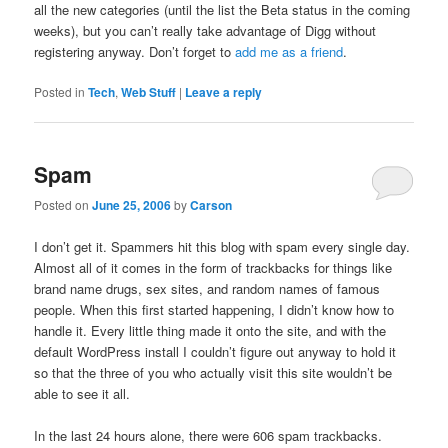
all the new categories (until the list the Beta status in the coming
weeks), but you can’t really take advantage of Digg without
registering anyway. Don’t forget to
add me as a friend
.
Posted in
Tech
,
Web Stuff
|
Leave a reply
Spam
Posted on
June 25, 2006
by
Carson
I don’t get it. Spammers hit this blog with spam every single day.
Almost all of it comes in the form of trackbacks for things like
brand name drugs, sex sites, and random names of famous
people. When this first started happening, I didn’t know how to
handle it. Every little thing made it onto the site, and with the
default WordPress install I couldn’t figure out anyway to hold it
so that the three of you who actually visit this site wouldn’t be
able to see it all.
In the last 24 hours alone, there were 606 spam trackbacks.