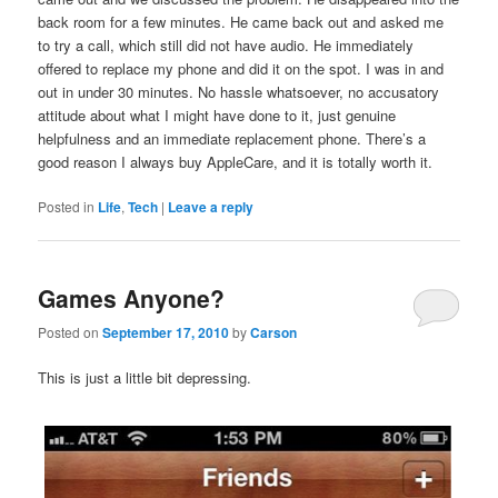
back room for a few minutes. He came back out and asked me
to try a call, which still did not have audio. He immediately
offered to replace my phone and did it on the spot. I was in and
out in under 30 minutes. No hassle whatsoever, no accusatory
attitude about what I might have done to it, just genuine
helpfulness and an immediate replacement phone. There’s a
good reason I always buy AppleCare, and it is totally worth it.
Posted in
Life
,
Tech
|
Leave a reply
Games Anyone?
Posted on
September 17, 2010
by
Carson
This is just a little bit depressing.