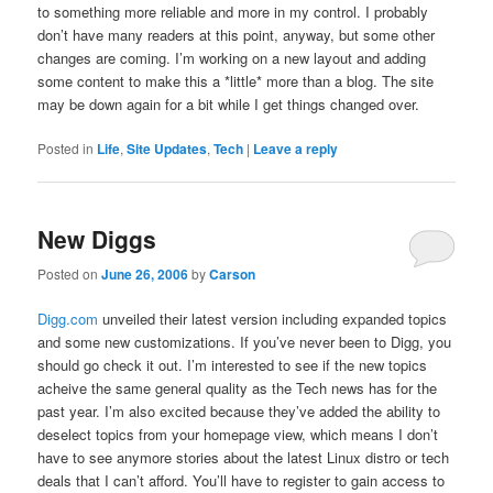
to something more reliable and more in my control. I probably
don’t have many readers at this point, anyway, but some other
changes are coming. I’m working on a new layout and adding
some content to make this a *little* more than a blog. The site
may be down again for a bit while I get things changed over.
Posted in
Life
,
Site Updates
,
Tech
|
Leave a reply
New Diggs
Posted on
June 26, 2006
by
Carson
Digg.com
unveiled their latest version including expanded topics
and some new customizations. If you’ve never been to Digg, you
should go check it out. I’m interested to see if the new topics
acheive the same general quality as the Tech news has for the
past year. I’m also excited because they’ve added the ability to
deselect topics from your homepage view, which means I don’t
have to see anymore stories about the latest Linux distro or tech
deals that I can’t afford. You’ll have to register to gain access to