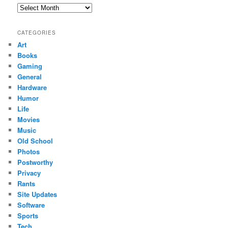
Archives
CATEGORIES
Art
Books
Gaming
General
Hardware
Humor
Life
Movies
Music
Old School
Photos
Postworthy
Privacy
Rants
Site Updates
Software
Sports
Tech