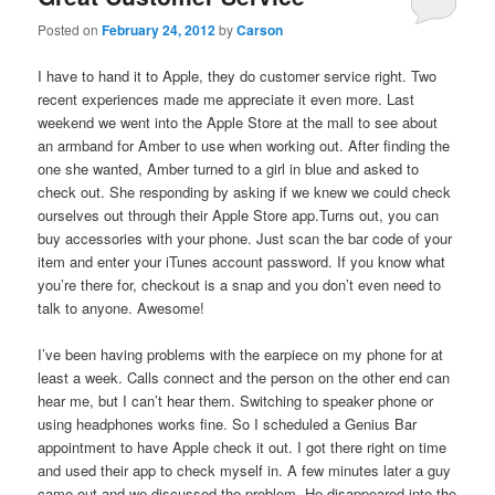
Posted on
February 24, 2012
by
Carson
I have to hand it to Apple, they do customer service right. Two
recent experiences made me appreciate it even more. Last
weekend we went into the Apple Store at the mall to see about
an armband for Amber to use when working out. After finding the
one she wanted, Amber turned to a girl in blue and asked to
check out. She responding by asking if we knew we could check
ourselves out through their Apple Store app.Turns out, you can
buy accessories with your phone. Just scan the bar code of your
item and enter your iTunes account password. If you know what
you’re there for, checkout is a snap and you don’t even need to
talk to anyone. Awesome!
I’ve been having problems with the earpiece on my phone for at
least a week. Calls connect and the person on the other end can
hear me, but I can’t hear them. Switching to speaker phone or
using headphones works fine. So I scheduled a Genius Bar
appointment to have Apple check it out. I got there right on time
and used their app to check myself in. A few minutes later a guy
came out and we discussed the problem. He disappeared into the