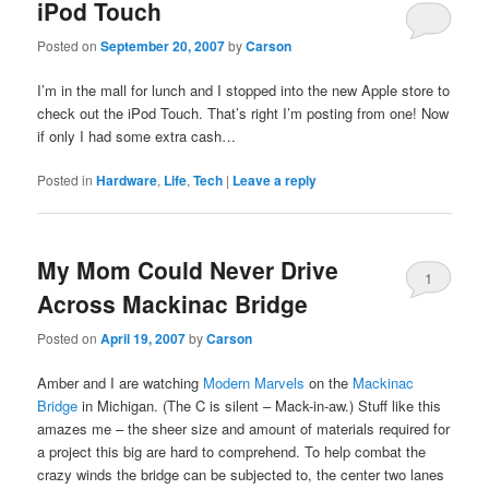
iPod Touch
Posted on
September 20, 2007
by
Carson
I’m in the mall for lunch and I stopped into the new Apple store to
check out the iPod Touch. That’s right I’m posting from one! Now
if only I had some extra cash…
Posted in
Hardware
,
Life
,
Tech
|
Leave a reply
My Mom Could Never Drive
1
Across Mackinac Bridge
Posted on
April 19, 2007
by
Carson
Amber and I are watching
Modern Marvels
on the
Mackinac
Bridge
in Michigan. (The C is silent – Mack-in-aw.) Stuff like this
amazes me – the sheer size and amount of materials required for
a project this big are hard to comprehend. To help combat the
crazy winds the bridge can be subjected to, the center two lanes