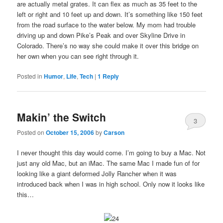
are actually metal grates. It can flex as much as 35 feet to the
left or right and 10 feet up and down. It’s something like 150 feet
from the road surface to the water below. My mom had trouble
driving up and down Pike’s Peak and over Skyline Drive in
Colorado. There’s no way she could make it over this bridge on
her own when you can see right through it.
Posted in
Humor
,
Life
,
Tech
|
1
Reply
Makin’ the Switch
3
Posted on
October 15, 2006
by
Carson
I never thought this day would come. I’m going to buy a Mac. Not
just any old Mac, but an iMac. The same Mac I made fun of for
looking like a giant deformed Jolly Rancher when it was
introduced back when I was in high school. Only now it looks like
this…