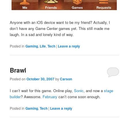
Anyone with an iOS device want to be my friend? Actually, I
don’t have any Game Center games yet. This still made me
laugh. In a sad and lonely kind of way.
Posted in
Gaming
,
Life
,
Tech
|
Leave a reply
Brawl
Posted on
October 30, 2007
by
Carson
I can’t wait for this game. Online play,
Sonic
, and now a
stage
builder
? Awesome.
February
can’t come soon enough.
Posted in
Gaming
,
Tech
|
Leave a reply