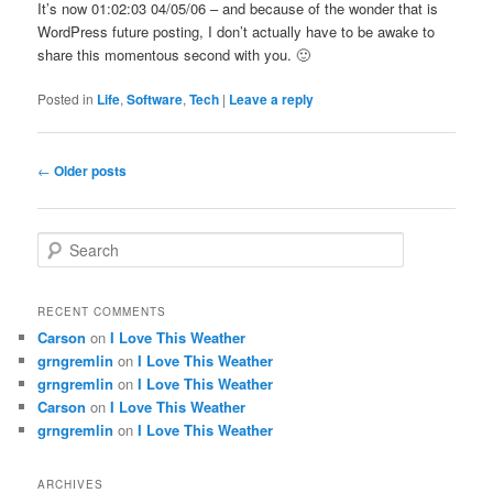
It’s now 01:02:03 04/05/06 – and because of the wonder that is
WordPress future posting, I don’t actually have to be awake to
share this momentous second with you. 🙂
Posted in
Life
,
Software
,
Tech
|
Leave a reply
Post
←
Older posts
navigation
S
e
a
r
RECENT COMMENTS
c
Carson
on
I Love This Weather
h
grngremlin
on
I Love This Weather
grngremlin
on
I Love This Weather
Carson
on
I Love This Weather
grngremlin
on
I Love This Weather
ARCHIVES