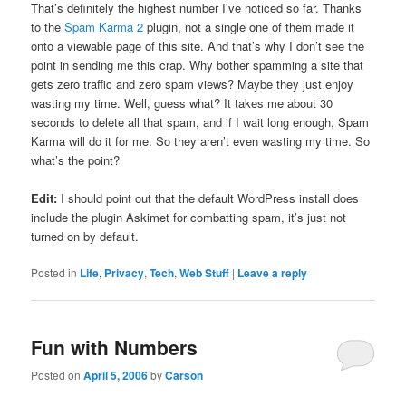
That’s definitely the highest number I’ve noticed so far. Thanks
to the
Spam Karma 2
plugin, not a single one of them made it
onto a viewable page of this site. And that’s why I don’t see the
point in sending me this crap. Why bother spamming a site that
gets zero traffic and zero spam views? Maybe they just enjoy
wasting my time. Well, guess what? It takes me about 30
seconds to delete all that spam, and if I wait long enough, Spam
Karma will do it for me. So they aren’t even wasting my time. So
what’s the point?
Edit:
I should point out that the default WordPress install does
include the plugin Askimet for combatting spam, it’s just not
turned on by default.
Posted in
Life
,
Privacy
,
Tech
,
Web Stuff
|
Leave a reply
Fun with Numbers
Posted on
April 5, 2006
by
Carson