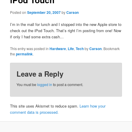
Posted on
September 20, 2007
by
Carson
I’m in the mall for lunch and I stopped into the new Apple store to
check out the iPod Touch. That’s right I’m posting from one! Now
if only I had some extra cash…
This entry was posted in
Hardware
,
Life
,
Tech
by
Carson
. Bookmark
the
permalink
.
Leave a Reply
You must be
logged in
to post a comment.
This site uses Akismet to reduce spam.
Learn how your
comment data is processed.