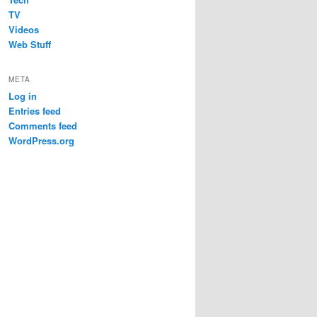
TV
Videos
Web Stuff
META
Log in
Entries feed
Comments feed
WordPress.org