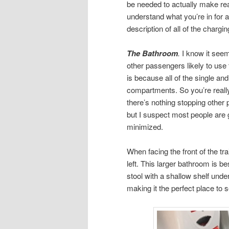
be needed to actually make reas
understand what you’re in for 
description of all of the chargin
The Bathroom
.
I know it seems
other passengers likely to use
is because all of the single an
compartments. So you’re really
there’s nothing stopping othe
but I suspect most people are go
minimized.
When facing the front of the tra
left. This larger bathroom is bes
stool with a shallow shelf under
making it the perfect place to 