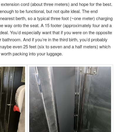
ot extension cord (about three meters) and hope for the best.
enough to be functional, but not quite ideal. The end
 nearest berth, so a typical three foot (~one meter) charging
he way onto the seat. A 15 footer (approximately four and a
eal. You’d especially want that if you were on the opposite
r bathroom. And if you’re in the third birth, you’d probably
r maybe even 25 feet (six to seven and a half meters) which
e worth packing into your luggage.