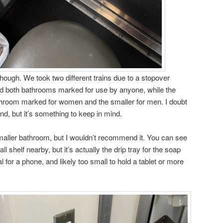
though. We took two different trains due to a stopover
 had both bathrooms marked for use by anyone, while the
athroom marked for women and the smaller for men. I doubt
nd, but it’s something to keep in mind.
 smaller bathroom, but I wouldn’t recommend it. You can see
all shelf nearby, but it’s actually the drip tray for the soap
al for a phone, and likely too small to hold a tablet or more