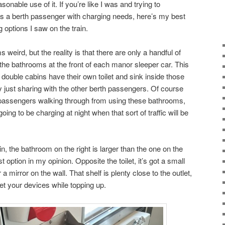
onable use of it. If you’re like I was and trying to
as a berth passenger with charging needs, here’s my best
g options I saw on the train.
 weird, but the reality is that there are only a handful of
 the bathrooms at the front of each manor sleeper car. This
d double cabins have their own toilet and sink inside those
 just sharing with the other berth passengers. Of course
r passengers walking through from using these bathrooms,
ing to be charging at night when that sort of traffic will be
in, the bathroom on the right is larger than the one on the
t option in my opinion. Opposite the toilet, it’s got a small
 a mirror on the wall. That shelf is plenty close to the outlet,
set your devices while topping up.