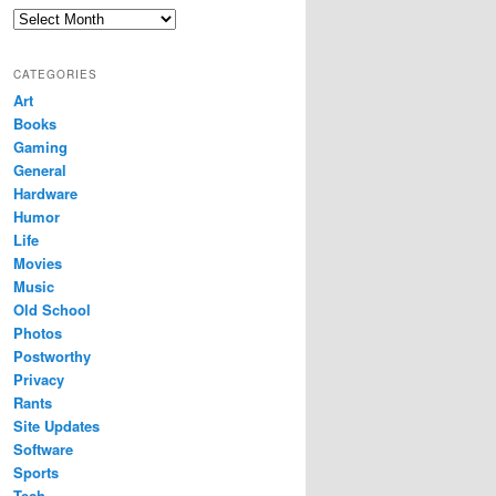
Archives
CATEGORIES
Art
Books
Gaming
General
Hardware
Humor
Life
Movies
Music
Old School
Photos
Postworthy
Privacy
Rants
Site Updates
Software
Sports
Tech