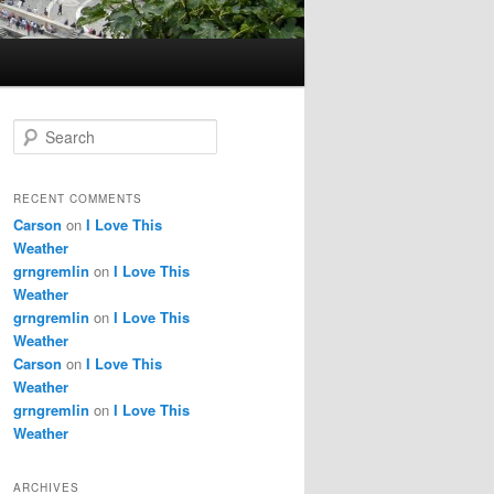
S
e
a
r
RECENT COMMENTS
c
Carson
on
I Love This
h
Weather
grngremlin
on
I Love This
Weather
grngremlin
on
I Love This
Weather
Carson
on
I Love This
Weather
grngremlin
on
I Love This
Weather
ARCHIVES