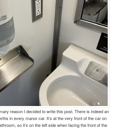
imary reason I decided to write this post. There is indeed an
erths in every manor car. It’s at the very front of the car on
hroom, so it’s on the left side when facing the front of the