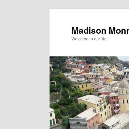
Skip
Skip
to
to
primary
secondary
Madison Mon
content
content
Welcome to our life.