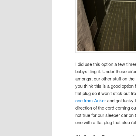
I did use this option a few tim
babysitting it. Under those ci
amongst our other stuff on the s
you think this is a good optio
flat plug so it won’t stick out 
one from Anker
and got lucky t
direction of the cord coming ou
not true for our sleeper car on
one with a flat plug that also r