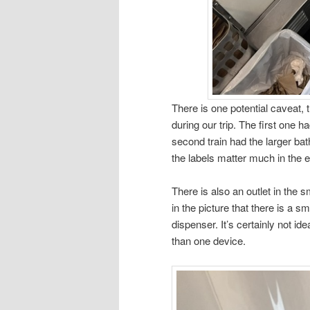
There is one potential caveat, 
during our trip. The first one
second train had the larger b
the labels matter much in the e
There is also an outlet in the
in the picture that there is a sm
dispenser. It’s certainly not ide
than one device.