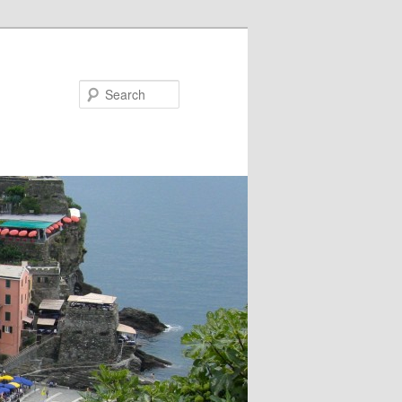
Search