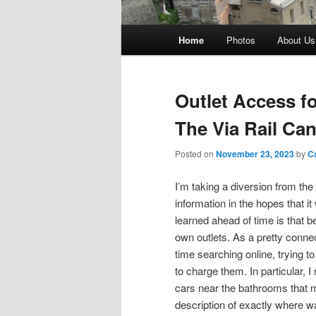
Main
Home
Photos
About Us
menu
Outlet Access f
The Via Rail Can
Posted on
November 23, 2023
by
C
I’m taking a diversion from the
information in the hopes that it
learned ahead of time is that b
own outlets. As a pretty connec
time searching online, trying to
to charge them. In particular, I
cars near the bathrooms that m
description of exactly where w