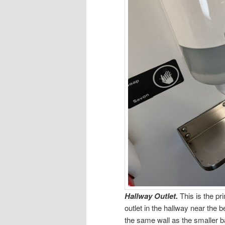
Hallway Outlet.
This is the pr
outlet in the hallway near the b
the same wall as the smaller bat