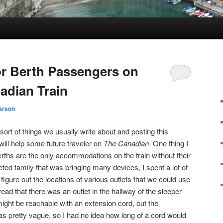
or Berth Passengers on
adian Train
arson
 sort of things we usually write about and posting this
 will help some future traveler on
The Canadian
. One thing I
erths are the only accommodations on the train without their
ted family that was bringing many devices, I spent a lot of
 figure out the locations of various outlets that we could use
 read that there was an outlet in the hallway of the sleeper
ight be reachable with an extension cord, but the
as pretty vague, so I had no idea how long of a cord would