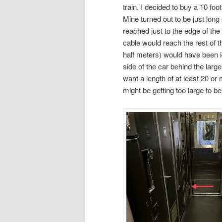
train. I decided to buy a 10 fo
Mine turned out to be just long 
reached just to the edge of the
cable would reach the rest of t
half meters) would have been id
side of the car behind the large
want a length of at least 20 o
might be getting too large to b