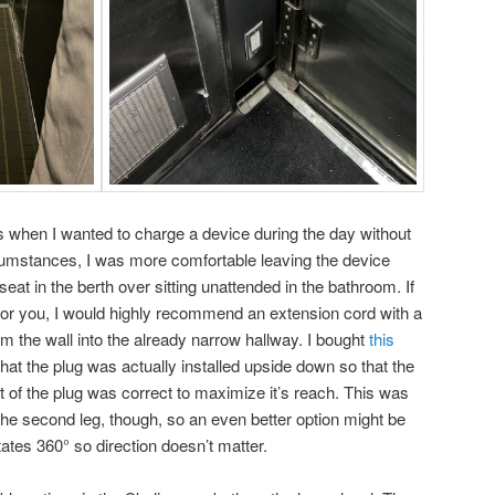
es when I wanted to charge a device during the day without
rcumstances, I was more comfortable leaving the device
eat in the berth over sitting unattended in the bathroom. If
n for you, I would highly recommend an extension cord with a
from the wall into the already narrow hallway. I bought
this
hat the plug was actually installed upside down so that the
t of the plug was correct to maximize it’s reach. This was
 the second leg, though, so an even better option might be
otates 360° so direction doesn’t matter.