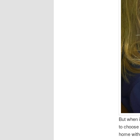
But when i
to choose 
home witho