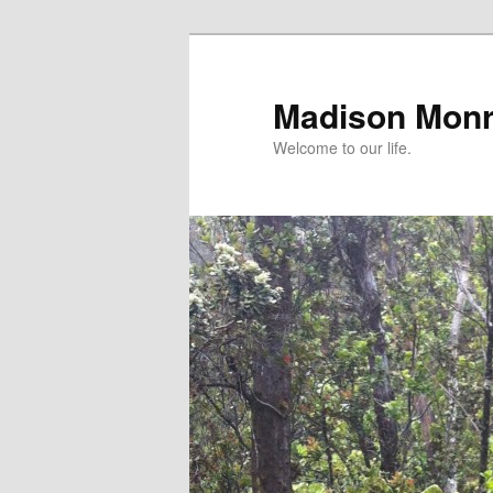
Skip
to
primary
Madison Mon
content
Welcome to our life.