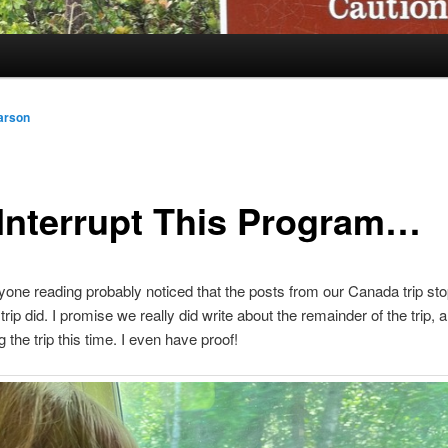
arson
Interrupt This Program…
yone reading probably noticed that the posts from our Canada trip st
trip did. I promise we really did write about the remainder of the trip,
ng the trip this time. I even have proof!