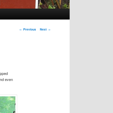
Post
←
Previous
Next
→
navigation
opped
 and even