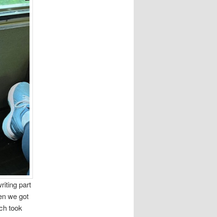
riting part
en we got
uch took