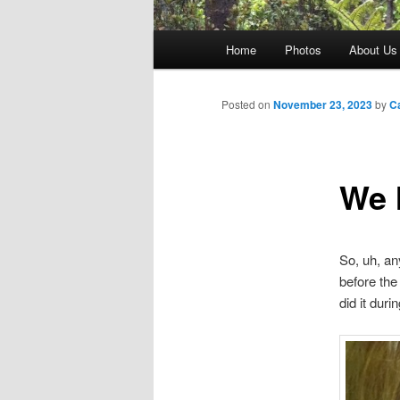
Main
Home
Photos
About Us
menu
Posted on
November 23, 2023
by
C
We 
So, uh, an
before the 
did it duri