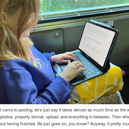
t came to posting, let’s just say it takes almost as much time as the w
photos, properly format, upload, and everything in between. Then wh
ut having finished, life just goes on, you know? Anyway, it pretty m