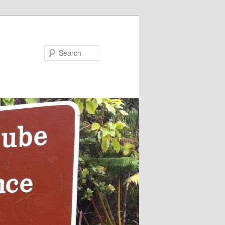
Search