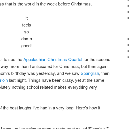
ss that is the world in the week before Christmas.
It
feels
so
damn
good!
ot to see the
Appalachian Christmas Quartet
for the second
 way more than I anticipated for Christmas, but then again,
 mom’s birthday was yesterday, and we saw
Spanglish
, then
rloin
last night. Things have been crazy, yet at the same
olutely nothing school related makes everything very
f the best laughs I’ve had in a very long. Here’s how it
I grow up I’m going to open a restaurant called ‘Flaccio’s’.”