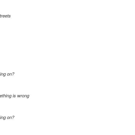
treets
ing on?
ething is wrong
ing on?