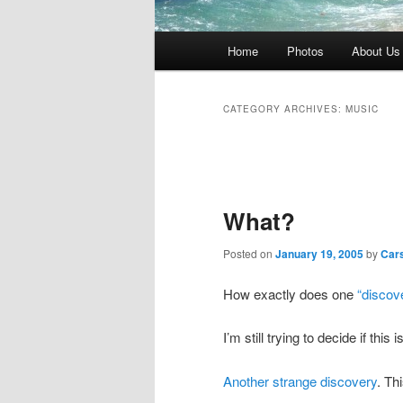
Main
Home
Photos
About Us
menu
CATEGORY ARCHIVES:
MUSIC
Post
navigation
What?
Posted on
January 19, 2005
by
Car
How exactly does one
“discove
I’m still trying to decide if this 
Another strange discovery
. Th