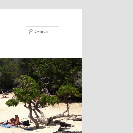
Search