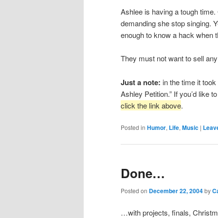
Ashlee is having a tough time. 
demanding she stop singing. Ye
enough to know a hack when the
They must not want to sell an
Just a note:
in the time it too
Ashley Petition.” If you’d like to
click the link above
.
Posted in
Humor
,
Life
,
Music
|
Leave
Done…
Posted on
December 22, 2004
by
C
…with projects, finals, Christ