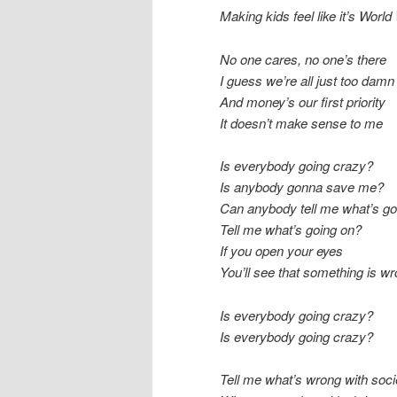
Making kids feel like it’s World 
No one cares, no one’s there
I guess we’re all just too dam
And money’s our first priority
It doesn’t make sense to me
Is everybody going crazy?
Is anybody gonna save me?
Can anybody tell me what’s go
Tell me what’s going on?
If you open your eyes
You’ll see that something is w
Is everybody going crazy?
Is everybody going crazy?
Tell me what’s wrong with soci