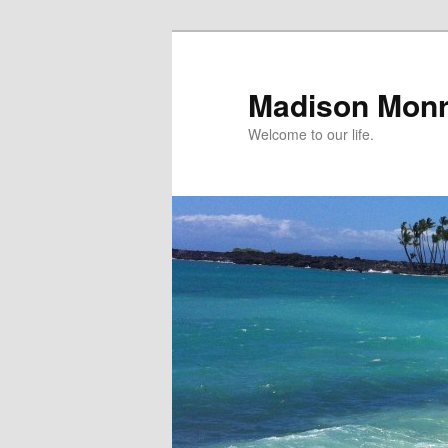
Skip
Skip
to
to
primary
secondary
Madison Mon
content
content
Welcome to our life.