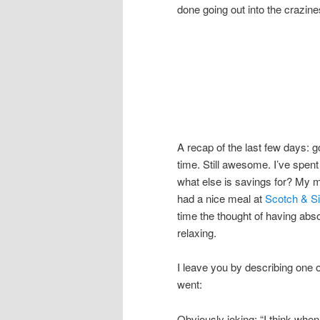
done going out into the crazine
A recap of the last few days: g
time. Still awesome. I’ve spent
what else is savings for? My
had a nice meal at
Scotch & Si
time the thought of having abs
relaxing.
I leave you by describing one o
went:
Obviously joking: “I think when 