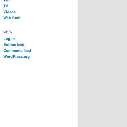
TV
Videos
Web Stuff
META
Log in
Entries feed
Comments feed
WordPress.org