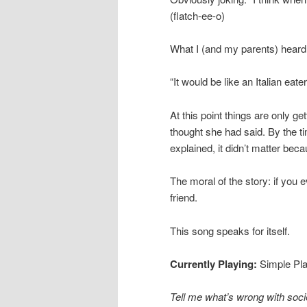
(flatch-ee-o)
What I (and my parents) heard w
“It would be like an Italian eater
At this point things are only g
thought she had said. By the ti
explained, it didn’t matter beca
The moral of the story: if you 
friend.
This song speaks for itself.
Currently Playing:
Simple Pl
Tell me what’s wrong with soci