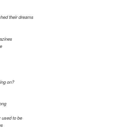
ached their dreams
azines
be
ing on?
rong
y used to be
es