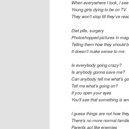
When everywhere I look, I see
Young girls dying to be on TV
They won’t stop till they’ve re
Diet pills, surgery
Photoshopped pictures in mag
Telling them how they should 
It doesn’t make sense to me
Is everybody going crazy?
Is anybody gonna save me?
Can anybody tell me what’s go
Tell me what’s going on?
If you open your eyes
You’ll see that something is w
I guess things are not how the
There’s no more normal famili
Parents act like enemies