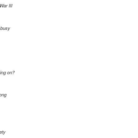
War III
n busy
ing on?
rong
ety