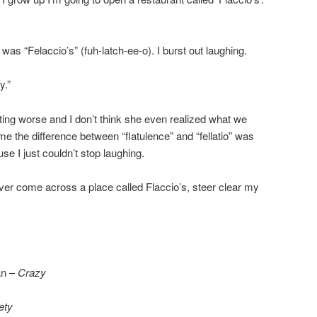
as “Felaccio’s” (fuh-latch-ee-o). I burst out laughing.
y.”
etting worse and I don’t think she even realized what we
me the difference between “flatulence” and “fellatio” was
use I just couldn’t stop laughing.
ever come across a place called Flaccio’s, steer clear my
an –
Crazy
ety