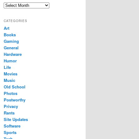
Archives
CATEGORIES
Art
Books
Gaming
General
Hardware
Humor
Life
Movies
Music
Old School
Photos
Postworthy
Privacy
Rants
Site Updates
Software
Sports
Tech