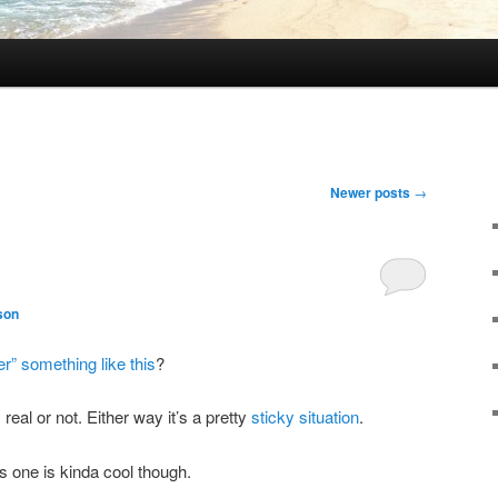
Newer posts
→
son
r” something like this
?
is real or not. Either way it’s a pretty
sticky situation
.
is one is kinda cool though.