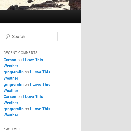
S
e
a
r
RECENT COMMENTS
c
Carson
on
I Love This
h
Weather
grngremlin
on
I Love This
Weather
grngremlin
on
I Love This
Weather
Carson
on
I Love This
Weather
grngremlin
on
I Love This
Weather
ARCHIVES