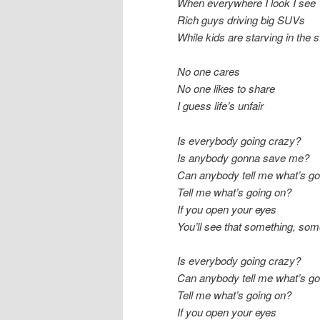
When everywhere I look I see
Rich guys driving big SUVs
While kids are starving in the s
No one cares
No one likes to share
I guess life’s unfair
Is everybody going crazy?
Is anybody gonna save me?
Can anybody tell me what’s go
Tell me what’s going on?
If you open your eyes
You’ll see that something, som
Is everybody going crazy?
Can anybody tell me what’s go
Tell me what’s going on?
If you open your eyes