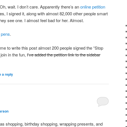
Oh, wait. I don’t care. Apparently there’s an
online petition
s, I signed it, along with almost 82,000 other people smart
y see one. I almost feel bad for her. Almost.
y
pens
.
k me to write this post almost 200 people signed the “Stop
 join in the fun,
I’ve added the petition link to the sidebar
 a reply
arson
mas shopping, birthday shopping, wrapping presents, and