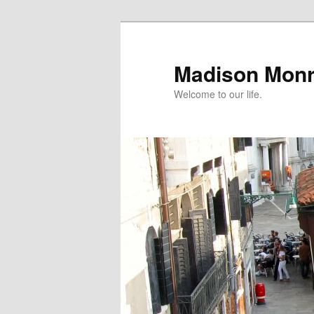
Skip
to
primary
Madison Mon
content
Welcome to our life.