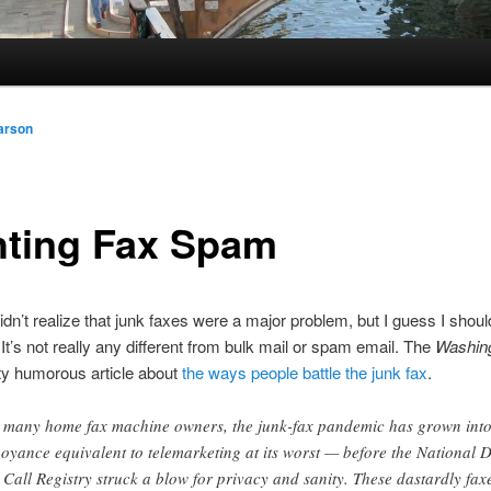
arson
hting Fax Spam
didn’t realize that junk faxes were a major problem, but I guess I shoul
 It’s not really any different from bulk mail or spam email. The
Washing
ty humorous article about
the ways people battle the junk fax
.
 many home fax machine owners, the junk-fax pandemic has grown int
oyance equivalent to telemarketing at its worst — before the National 
 Call Registry struck a blow for privacy and sanity. These dastardly fax