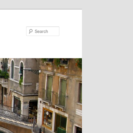
Search