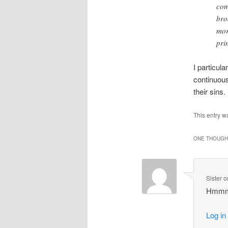
com
bro
mor
pri
I particula
continuous
their sins.
This entry w
ONE THOUGHT
Sister
o
Hmmmm…
Log in