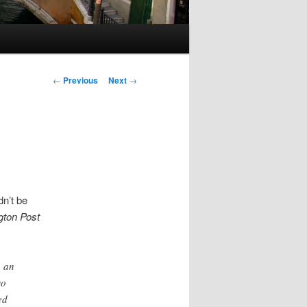
Post
←
Previous
Next
→
navigation
dn’t be
ton Post
o an
Do
ed