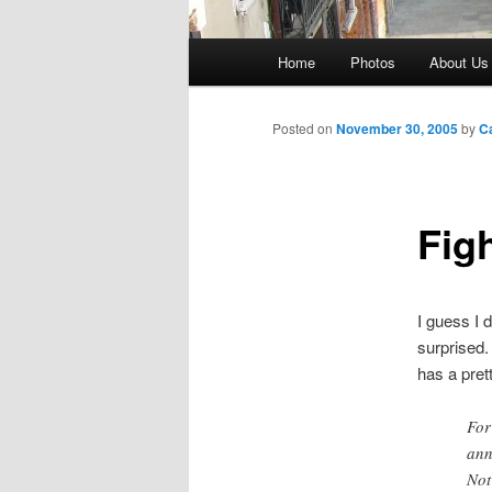
Main
Home
Photos
About Us
menu
Posted on
November 30, 2005
by
C
Fig
I guess I 
surprised.
has a pret
For
ann
Not