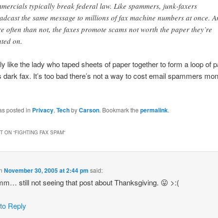
mercials typically break federal law. Like spammers, junk-faxers
adcast the same message to millions of fax machine numbers at once. A
e often than not, the faxes promote scams not worth the paper they’re
nted on.
rly like the lady who taped sheets of paper together to form a loop of p
 dark fax. It’s too bad there’s not a way to cost email spammers mon
as posted in
Privacy
,
Tech
by
Carson
. Bookmark the
permalink
.
 ON “
FIGHTING FAX SPAM
”
n
November 30, 2005 at 2:44 pm
said:
 still not seeing that post about Thanksgiving. 😛 >:(
 to Reply