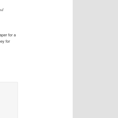
nd
aper for a
ey for