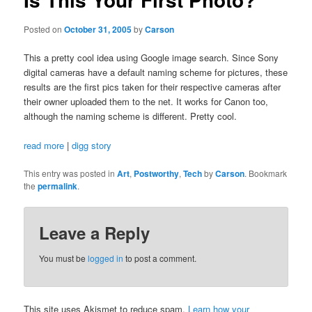
Posted on
October 31, 2005
by
Carson
This a pretty cool idea using Google image search. Since Sony
digital cameras have a default naming scheme for pictures, these
results are the first pics taken for their respective cameras after
their owner uploaded them to the net. It works for Canon too,
although the naming scheme is different. Pretty cool.
read more
|
digg story
This entry was posted in
Art
,
Postworthy
,
Tech
by
Carson
. Bookmark
the
permalink
.
Leave a Reply
You must be
logged in
to post a comment.
This site uses Akismet to reduce spam.
Learn how your