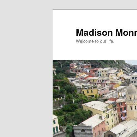
Skip
to
primary
Madison Mon
content
Welcome to our life.