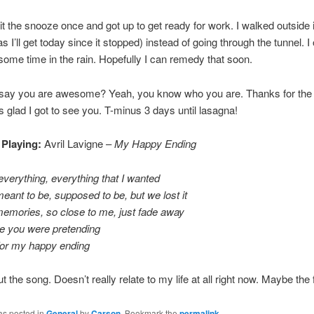
hit the snooze once and got up to get ready for work. I walked outside i
s I’ll get today since it stopped) instead of going through the tunnel. 
me time in the rain. Hopefully I can remedy that soon.
 say you are awesome? Yeah, you know who you are. Thanks for the t
as glad I got to see you. T-minus 3 days until lasagna!
 Playing:
Avril Lavigne –
My Happy Ending
verything, everything that I wanted
ant to be, supposed to be, but we lost it
 memories, so close to me, just fade away
ime you were pretending
or my happy ending
out the song. Doesn’t really relate to my life at all right now. Maybe the f
as posted in
General
by
Carson
. Bookmark the
permalink
.