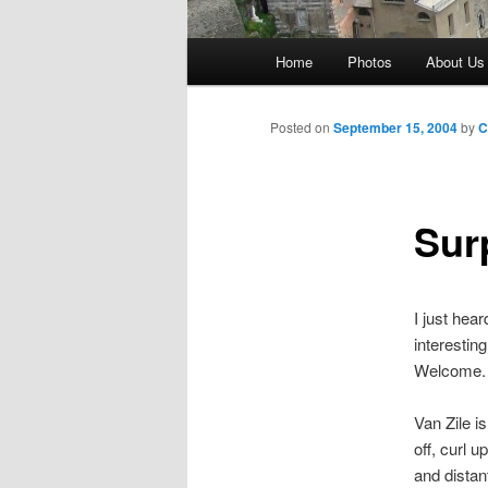
Main
Home
Photos
About Us
menu
Posted on
September 15, 2004
by
C
Sur
I just hear
interestin
Welcome. 
Van Zile i
off, curl 
and distan