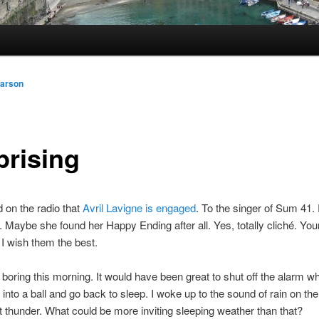
arson
prising
d on the radio that
Avril Lavigne is engaged
. To the singer of Sum 41.
g. Maybe she found her Happy Ending after all. Yes, totally cliché. You
I wish them the best.
s boring this morning. It would have been great to shut off the alarm w
up into a ball and go back to sleep. I woke up to the sound of rain on t
t thunder. What could be more inviting sleeping weather than that?