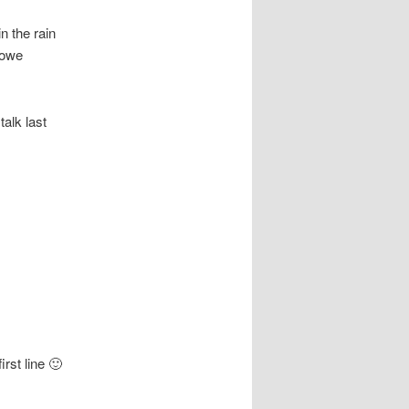
n the rain
I owe
alk last
irst line 🙂