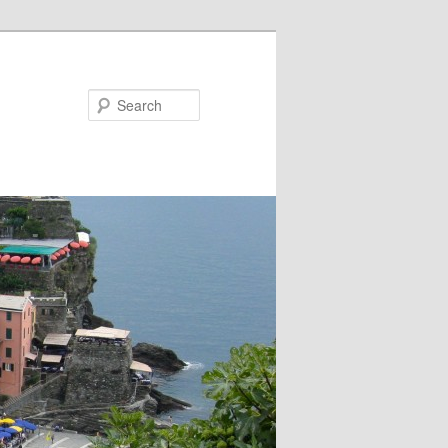
Search