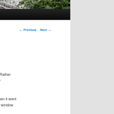
Post
←
Previous
Next
→
navigation
 Rather
r
hen it went
he window