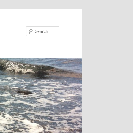
Search