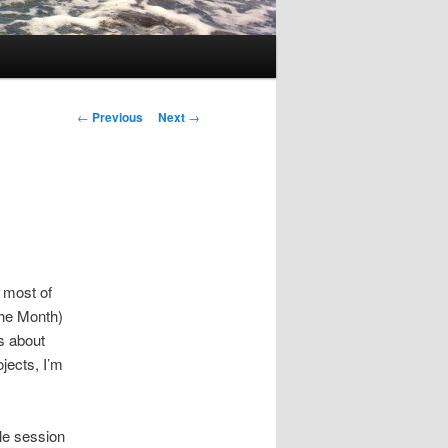
Post
←
Previous
Next
→
navigation
n most of
 the Month)
’s about
jects, I’m
le session