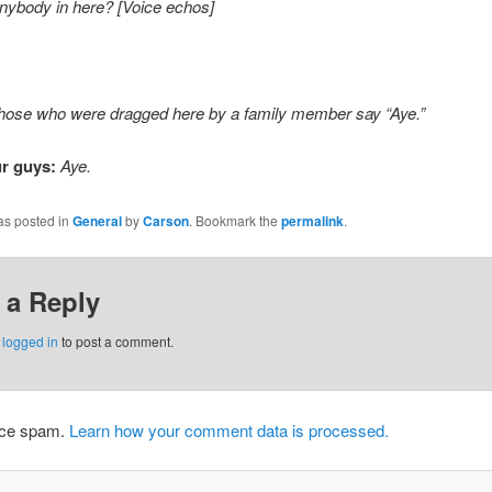
nybody in here? [Voice echos]
 those who were dragged here by a family member say “Aye.”
r guys:
Aye.
as posted in
General
by
Carson
. Bookmark the
permalink
.
 a Reply
e
logged in
to post a comment.
duce spam.
Learn how your comment data is processed.