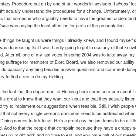
ntary Procedure put on by one of our wonderful advisors. I
almost
fee
ht actually understand the procedures for a change. Unfortunately, on
s that someone who arguably needs to have the greatest understand
Rules
was paying the least attention for parts of the presentation.
e things he taught us were things I already knew, and I found myself si
t was depressing that I was hardly going to get to use any of that know
d. After all, one of my last votes in spring 2004 was to take away my
ng suffrage for members of Exec Board, we also removed our ability
r do basically anything besides answer questions and comment durin
 try to find a rep to do my bidding…
ike the fact that the department of Housing here cares so much about it’
It’s great to know that they want our input and that they actually listen
 try to implement our suggestions when feasible. Still, I wish people
 that not every single persons concerns need to be addressed when
 Dining comes to talk to us. He’s a great guy, he just tends to be a littl
. Add to that the people that complain because they have a crappy 
et up I might add) and no time to eat, and you have half of our meeti