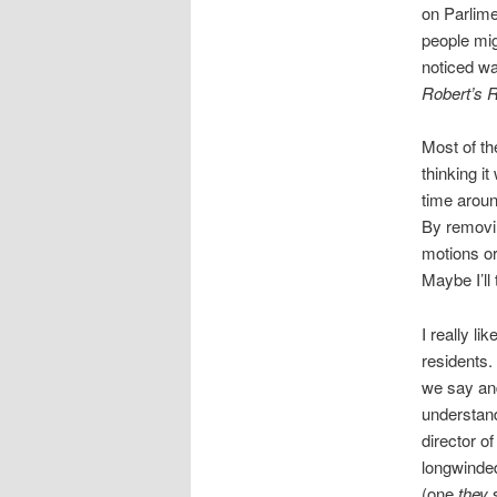
on Parlime
people mig
noticed wa
Robert’s 
Most of th
thinking i
time aroun
By removi
motions o
Maybe I’ll
I really l
residents. 
we say and
understand
director of
longwinded
(one
they
s