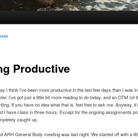
rson
ng Productive
say I think I’ve been more productive in the last few days than I was i
ter. I’ve got just a little bit more reading to do today, and an OTM (of
riting. If you have no idea what that is, feel free to ask me. Anyway, it
 I have class in three hours. Except for the ongoing assignments pro
mpletely caught up.
 ARH General Body meeting was last night. We started off with a litt