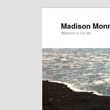
Skip
to
primary
Madison Mon
content
Welcome to our life.