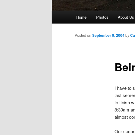
Main
Home
Photos
About Us
menu
Posted on
September 9, 2004
by
Ca
Bei
I have to 
last semes
to finish w
8:30am and
almost co
Our second