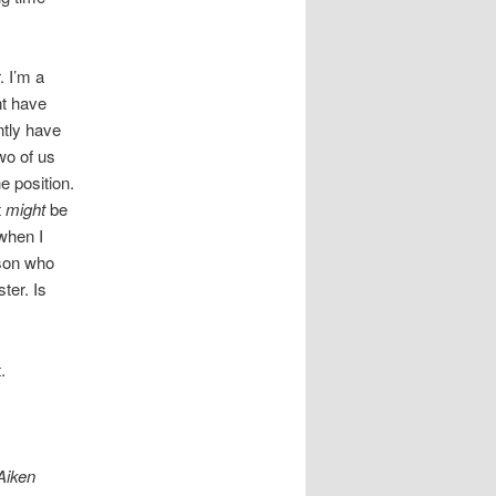
. I’m a
nt have
ntly have
wo of us
e position.
t
might
be
 when I
rson who
ter. Is
.
 Aiken