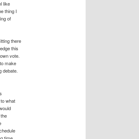
l like
e thing I
ing of
tting there
ledge this
 own vote.
 to make
g debate.
s
 to what
 would
 the
e
schedule
ng time