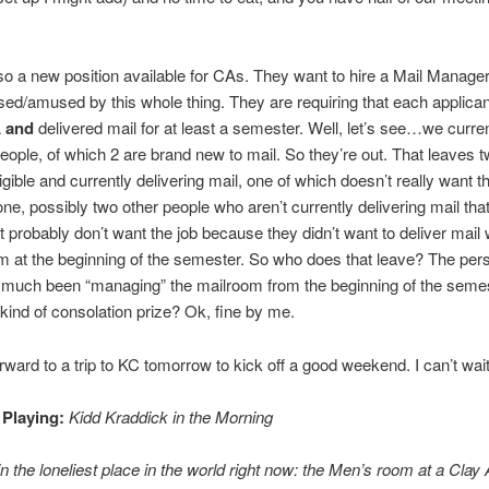
.
so a new position available for CAs. They want to hire a Mail Manager
fused/amused by this whole thing. They are requiring that each applica
A
and
delivered mail for at least a semester. Well, let’s see…we curre
people, of which 2 are brand new to mail. So they’re out. That leaves t
igible and currently delivering mail, one of which doesn’t really want th
one, possibly two other people who aren’t currently delivering mail tha
but probably don’t want the job because they didn’t want to deliver mail
 at the beginning of the semester. So who does that leave? The pe
 much been “managing” the mailroom from the beginning of the semes
kind of consolation prize? Ok, fine by me.
rward to a trip to KC tomorrow to kick off a good weekend. I can’t wait
 Playing:
Kidd Kraddick in the Morning
in the loneliest place in the world right now: the Men’s room at a Clay