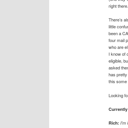
right there
There’s al
little con
been a C
four mail 
who are el
I know of 
eligible, 
asked them
has pretty
this some 
Looking fo
Currently
Rich:
I’m 