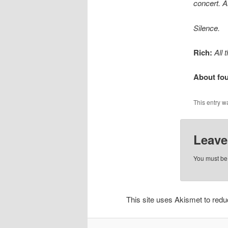
concert. A
Silence.
Rich:
All
About fou
This entry w
Leave
You must b
This site uses Akismet to re