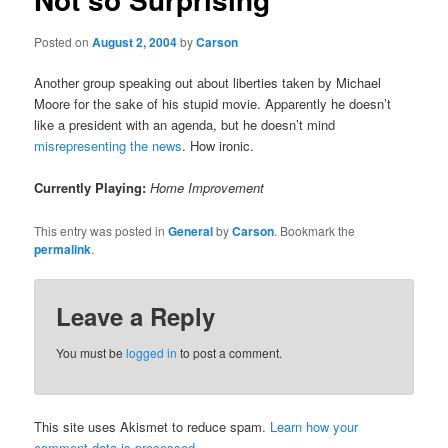
Posted on
August 2, 2004
by
Carson
Another group speaking out about liberties taken by Michael
Moore for the sake of his stupid movie. Apparently he doesn’t
like a president with an agenda, but he doesn’t mind
misrepresenting the news
. How ironic.
Currently Playing:
Home Improvement
This entry was posted in
General
by
Carson
. Bookmark the
permalink
.
Leave a Reply
You must be
logged in
to post a comment.
This site uses Akismet to reduce spam.
Learn how your
comment data is processed.