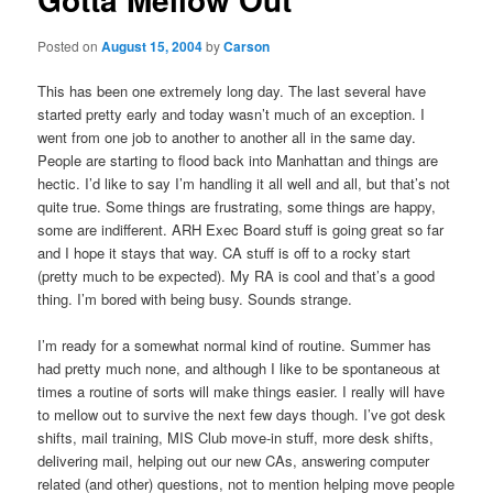
Posted on
August 15, 2004
by
Carson
This has been one extremely long day. The last several have
started pretty early and today wasn’t much of an exception. I
went from one job to another to another all in the same day.
People are starting to flood back into Manhattan and things are
hectic. I’d like to say I’m handling it all well and all, but that’s not
quite true. Some things are frustrating, some things are happy,
some are indifferent. ARH Exec Board stuff is going great so far
and I hope it stays that way. CA stuff is off to a rocky start
(pretty much to be expected). My RA is cool and that’s a good
thing. I’m bored with being busy. Sounds strange.
I’m ready for a somewhat normal kind of routine. Summer has
had pretty much none, and although I like to be spontaneous at
times a routine of sorts will make things easier. I really will have
to mellow out to survive the next few days though. I’ve got desk
shifts, mail training, MIS Club move-in stuff, more desk shifts,
delivering mail, helping out our new CAs, answering computer
related (and other) questions, not to mention helping move people