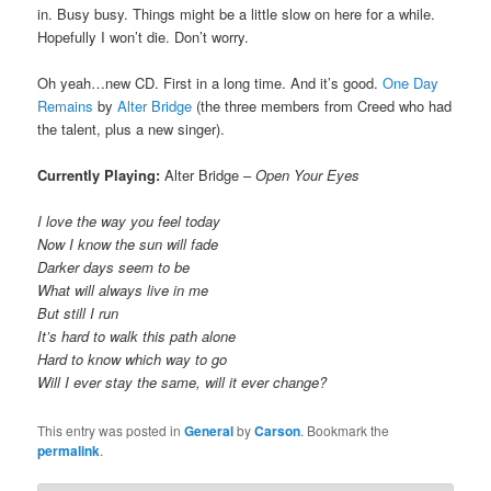
in. Busy busy. Things might be a little slow on here for a while.
Hopefully I won’t die. Don’t worry.
Oh yeah…new CD. First in a long time. And it’s good.
One Day
Remains
by
Alter Bridge
(the three members from Creed who had
the talent, plus a new singer).
Currently Playing:
Alter Bridge –
Open Your Eyes
I love the way you feel today
Now I know the sun will fade
Darker days seem to be
What will always live in me
But still I run
It’s hard to walk this path alone
Hard to know which way to go
Will I ever stay the same, will it ever change?
This entry was posted in
General
by
Carson
. Bookmark the
permalink
.