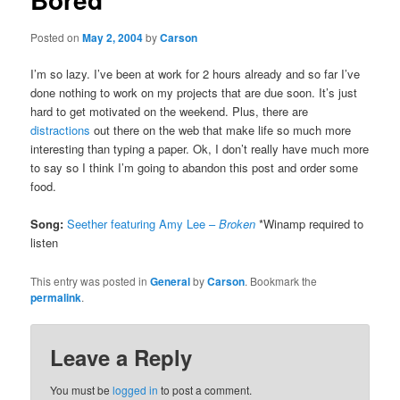
Posted on
May 2, 2004
by
Carson
I’m so lazy. I’ve been at work for 2 hours already and so far I’ve
done nothing to work on my projects that are due soon. It’s just
hard to get motivated on the weekend. Plus, there are
distractions
out there on the web that make life so much more
interesting than typing a paper. Ok, I don’t really have much more
to say so I think I’m going to abandon this post and order some
food.
Song:
Seether featuring Amy Lee –
Broken
*Winamp required to
listen
This entry was posted in
General
by
Carson
. Bookmark the
permalink
.
Leave a Reply
You must be
logged in
to post a comment.