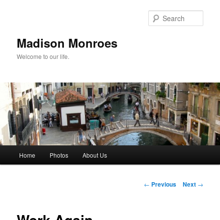
Skip
to
Sear
primary
content
Madison Monroes
Welcome to our life.
Main
Home
Photos
About Us
menu
Post
←
Previous
Next
→
navigation
Work Again