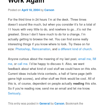
Posted on
April 18, 2004
by
Carson
For the third time in 24 hours I’m at the desk. Three times
doesn’t sound like much, but when you consider it’s for a total of
11 hours with very little to do, and nowhere to go…it’s not the
greatest. Since I don’t have much to do for a change, I’m
actually getting to browse the net. You can find some really
interesting things if you know where to look. Try these on for
size:
Photoshop
,
Reincarnation
, and
a different kind of church
.
Anyone curious about the meaning of my last post,
email me
,
IM
me
, or
call me
. I’d be happy to discuss it. Also, we want
feedback about what kind of cool stuff we could have on this site.
Current ideas include trivia contests, a hall of fame page (with
game high scores), and other stuff we think would be cool. All of
this is, of course, dependent on people actually
reading
this site.
So if you’re reading now, send me an email and let me know.
Seriously
.
This entry was posted in
General
by
Carson
. Bookmark the