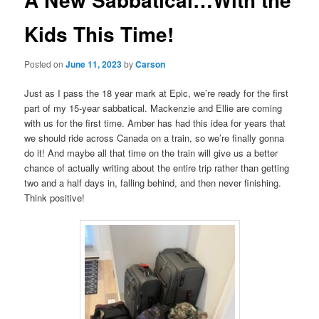
Kids This Time!
Posted on
June 11, 2023
by
Carson
Just as I pass the 18 year mark at Epic, we’re ready for the first
part of my 15-year sabbatical. Mackenzie and Ellie are coming
with us for the first time. Amber has had this idea for years that
we should ride across Canada on a train, so we’re finally gonna
do it! And maybe all that time on the train will give us a better
chance of actually writing about the entire trip rather than getting
two and a half days in, falling behind, and then never finishing.
Think positive!