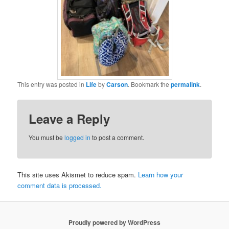
This entry was posted in
Life
by
Carson
. Bookmark the
permalink
.
Leave a Reply
You must be
logged in
to post a comment.
This site uses Akismet to reduce spam.
Learn how your
comment data is processed.
Proudly powered by WordPress