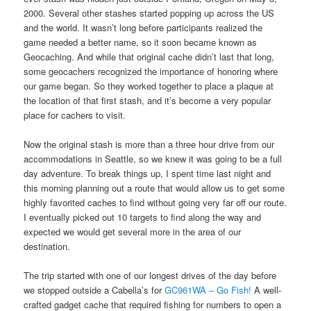
2000. Several other stashes started popping up across the US
and the world. It wasn’t long before participants realized the
game needed a better name, so it soon became known as
Geocaching. And while that original cache didn’t last that long,
some geocachers recognized the importance of honoring where
our game began. So they worked together to place a plaque at
the location of that first stash, and it’s become a very popular
place for cachers to visit.
Now the original stash is more than a three hour drive from our
accommodations in Seattle, so we knew it was going to be a full
day adventure. To break things up, I spent time last night and
this morning planning out a route that would allow us to get some
highly favorited caches to find without going very far off our route.
I eventually picked out 10 targets to find along the way and
expected we would get several more in the area of our
destination.
The trip started with one of our longest drives of the day before
we stopped outside a Cabella’s for
GC961WA – Go Fish!
A well-
crafted gadget cache that required fishing for numbers to open a