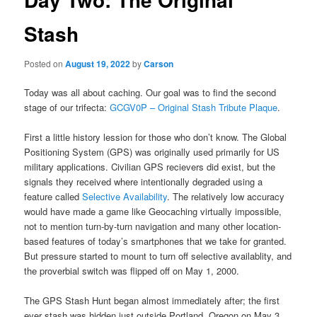
Stash
Posted on
August 19, 2022
by
Carson
Today was all about caching. Our goal was to find the second
stage of our trifecta:
GCGV0P – Original Stash Tribute Plaque
.
First a little history lession for those who don’t know. The Global
Positioning System (GPS) was originally used primarily for US
military applications. Civilian GPS recievers did exist, but the
signals they received where intentionally degraded using a
feature called
Selective Availability
. The relatively low accuracy
would have made a game like Geocaching virtually impossible,
not to mention turn-by-turn navigation and many other location-
based features of today’s smartphones that we take for granted.
But pressure started to mount to turn off selective availablity, and
the proverbial switch was flipped off on May 1, 2000.
The GPS Stash Hunt began almost immediately after; the first
ever stash was hidden just outside Portland, Oregon on May 3,