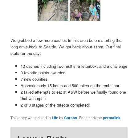
We grabbed a few more caches in this area before starting the
long drive back to Seattle. We got back about 11pm. Our final
stats for the day:
13 caches including two multis, a letterbox, and a challenge
3 favorite points awarded
7 new counties
Approximately 15 hours and 500 miles on the rental car
2 failed attempts to eat at A&W before we finally found one
that was open
2 of 3 stages of the trifecta completed!
This entry was posted in
Life
by
Carson
. Bookmark the
permalink
.