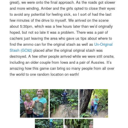
great), we were onto the final approach. As the roads got slower
and more winding, Amber and the girls opted to close their eyes
to avoid any potential for feeling sick, so I sort of had the last
few minutes of the drive to myself. We arrived on the scene
about 5:30pm, which was a few hours later than we’d originally
hoped, but not so late it was a problem. There was a pair of
cachers just leaving the area who gave us tips about where to
find the ammo can for the original stash as well as
Un-Original
Stash (GC92)
placed after the original original stash was
destroyed. A few other people arrived while we were still onsite,
including an older couple from Iowa and a pair of Aussies. It’s
amazing how this game can bring so many people from all over
the world to one random location on earth!