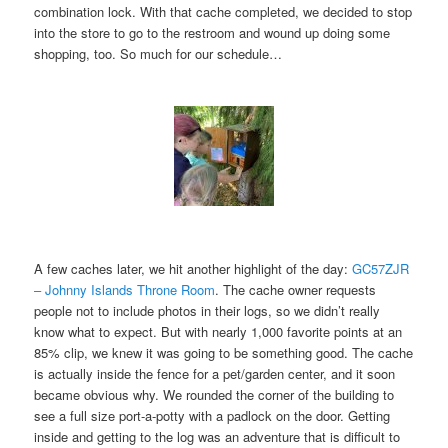
combination lock. With that cache completed, we decided to stop
into the store to go to the restroom and wound up doing some
shopping, too. So much for our schedule…
A few caches later, we hit another highlight of the day:
GC57ZJR
– Johnny Islands Throne Room
. The cache owner requests
people not to include photos in their logs, so we didn’t really
know what to expect. But with nearly 1,000 favorite points at an
85% clip, we knew it was going to be something good. The cache
is actually inside the fence for a pet/garden center, and it soon
became obvious why. We rounded the corner of the building to
see a full size port-a-potty with a padlock on the door. Getting
inside and getting to the log was an adventure that is difficult to