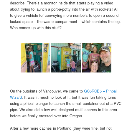
describe. There’s a monitor inside that starts playing a video
about trying to launch a port-a-potty into the air with rockets! All
to give a vehicle for conveying more numbers to open a second
locked space – the waste compartment – which contains the log.
Who comes up with this stuff?
On the outskirts of Vancouver, we came to
GC5RCB5 – Pinball
Wizard
. It wasn’t much to look at it, but it was fun taking turns
using a pinball plunger to launch the small container out of a PVC
pipe. We also did a few well-designed multi caches in this area
before we finally crossed over into Oregon.
After a few more caches in Portland (they were fine, but not