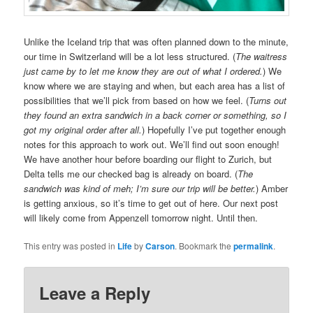
Unlike the Iceland trip that was often planned down to the minute,
our time in Switzerland will be a lot less structured. (
The waitress
just came by to let me know they are out of what I ordered.
) We
know where we are staying and when, but each area has a list of
possibilities that we’ll pick from based on how we feel. (
Turns out
they found an extra sandwich in a back corner or something, so I
got my original order after all.
) Hopefully I’ve put together enough
notes for this approach to work out. We’ll find out soon enough!
We have another hour before boarding our flight to Zurich, but
Delta tells me our checked bag is already on board. (
The
sandwich was kind of meh; I’m sure our trip will be better.
) Amber
is getting anxious, so it’s time to get out of here. Our next post
will likely come from Appenzell tomorrow night. Until then.
This entry was posted in
Life
by
Carson
. Bookmark the
permalink
.
Leave a Reply