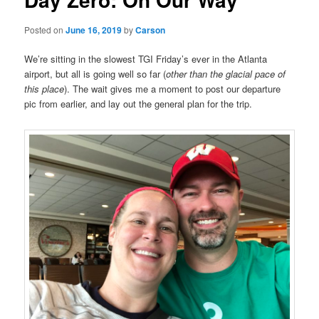
Posted on
June 16, 2019
by
Carson
We’re sitting in the slowest TGI Friday’s ever in the Atlanta
airport, but all is going well so far (
other than the glacial pace of
this place
). The wait gives me a moment to post our departure
pic from earlier, and lay out the general plan for the trip.