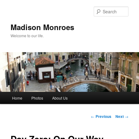
Skip
to
Sear
primary
content
Madison Monroes
Welcome to our life.
Main
Home
Photos
About Us
menu
Post
←
Previous
Next
→
navigation
Day Zero: On Our Way