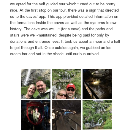
we opted for the self guided tour which turned out to be pretty
nice. At the first stop on our tour, there was a sign that directed
us to the caves’ app. This app provided detailed information on
the formations inside the caves as well as the systems known
history. The cave was well lit (for a cave) and the paths and
stairs were well-maintained, despite being paid for only by
donations and entrance fees. It took us about an hour and a half
to get through it all. Once outside again, we grabbed an ice
cream bar and sat in the shade until our bus arrived.