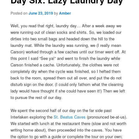
Posted on
June 23, 2019
by
Amber
Well, you read that right, laundry day… After a week away we
were running out of clean socks and shirts. So, we loaded our
dirties into two small bags and headed down the hill to the
laundry mat. While the laundry was running, we (I really mean
Carson) worked through a few caches until our timer went off. At
this point I said “See ya!” and went to finish the laundry while
Carson finished a cache. Unfortunately, the clothes were not
completely dry when the cycle was finished, so I hefted them
back to the room, spread them out all over, and put the do not
disturb sign on the door. (I could only fathom what the cleaning
lady would have thought if she could have seen it!) Then we left
to pursue the rest of our day.
We spent the second half of our day on the far side past
Interlaken exploring the
St. Beatus Caves
(pronounced be-at-us).
We started with lunch at the restaurant there (slow and not worth
writing home about), then proceeded into the caves. You have
the option to go with a guide or complete the tour on your own;