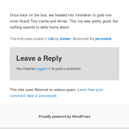
Once back on the bus, we headed into Interlaken to grab one
more Grand Tour cache and dinner. This too was pretty good, but
nothing special to write home about.
This entry was posted in
Life
by
Amber
. Bookmark the
permalink
.
Leave a Reply
You must be
logged in
to post a comment.
This site uses Akismet to reduce spam.
Learn how your
comment data is processed.
Proudly powered by WordPress