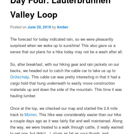
Valley Loop
Posted on
June 20, 2019
by
Amber
The forecast for today indicated rain, so we were pleasantly
surprised when we woke up to sunshine! This also gave us a
sense that our plans for a hike today may not be a wash after all.
So, after breakfast, with our hiking gear and rain jackets on our
backs, we headed out to catch the cable car to take us up to
Grütschalp
. This cable car was pretty interesting in that it had a
cargo hold that hung underneath to easily move construction
materials up and down the side of the mountain. This time it was
hauling lumber.
Once at the top, we checked our map and started the 2.6 mile
track to
Mürren
. This hike was considerably easier than our hike
a couple days ago as it was fairly flat and well maintained. Along
the way, we were treated to a walk through cattle, (I really wanted
to pet one, but didn’t…), slugs as fat as your thumb, and