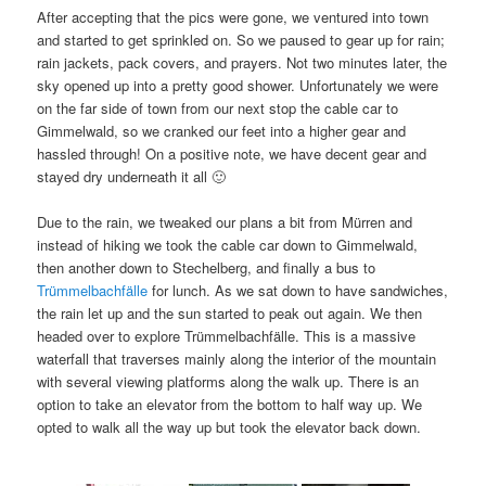
After accepting that the pics were gone, we ventured into town
and started to get sprinkled on. So we paused to gear up for rain;
rain jackets, pack covers, and prayers. Not two minutes later, the
sky opened up into a pretty good shower. Unfortunately we were
on the far side of town from our next stop the cable car to
Gimmelwald, so we cranked our feet into a higher gear and
hassled through! On a positive note, we have decent gear and
stayed dry underneath it all 🙂
Due to the rain, we tweaked our plans a bit from Mürren and
instead of hiking we took the cable car down to Gimmelwald,
then another down to Stechelberg, and finally a bus to
Trümmelbachfälle
for lunch. As we sat down to have sandwiches,
the rain let up and the sun started to peak out again. We then
headed over to explore Trümmelbachfälle. This is a massive
waterfall that traverses mainly along the interior of the mountain
with several viewing platforms along the walk up. There is an
option to take an elevator from the bottom to half way up. We
opted to walk all the way up but took the elevator back down.