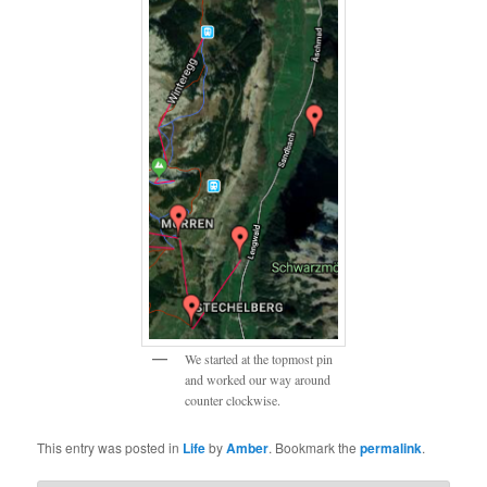
We started at the topmost pin
and worked our way around
counter clockwise.
This entry was posted in
Life
by
Amber
. Bookmark the
permalink
.