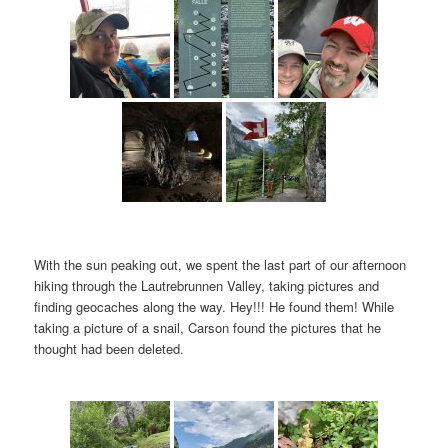
With the sun peaking out, we spent the last part of our afternoon
hiking through the Lautrebrunnen Valley, taking pictures and
finding geocaches along the way. Hey!!! He found them! While
taking a picture of a snail, Carson found the pictures that he
thought had been deleted.