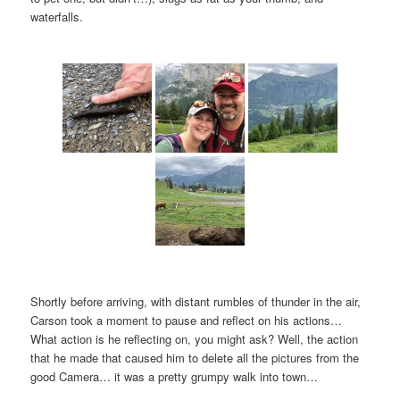
waterfalls.
Shortly before arriving, with distant rumbles of thunder in the air,
Carson took a moment to pause and reflect on his actions…
What action is he reflecting on, you might ask? Well, the action
that he made that caused him to delete all the pictures from the
good Camera… it was a pretty grumpy walk into town…