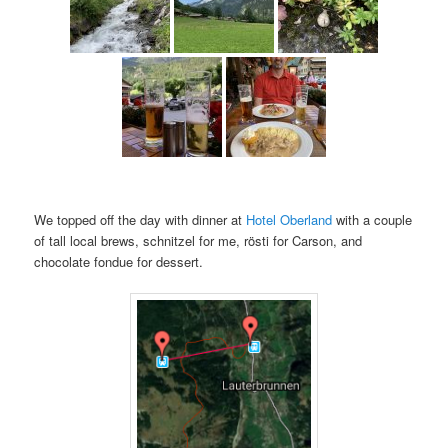
We topped off the day with dinner at
Hotel Oberland
with a couple
of tall local brews, schnitzel for me, rösti for Carson, and
chocolate fondue for dessert.