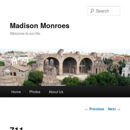
Skip
to
Sear
primary
content
Madison Monroes
Welcome to our life.
Main
Home
Photos
About Us
menu
Post
←
Previous
Next
→
navigation
711.