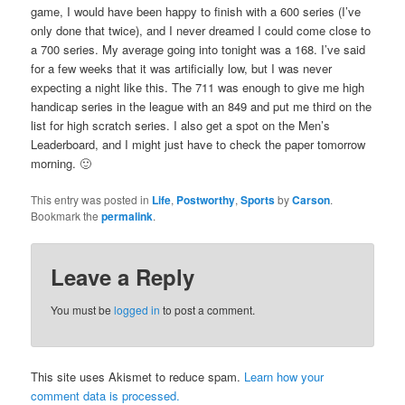
game, I would have been happy to finish with a 600 series (I’ve
only done that twice), and I never dreamed I could come close to
a 700 series. My average going into tonight was a 168. I’ve said
for a few weeks that it was artificially low, but I was never
expecting a night like this. The 711 was enough to give me high
handicap series in the league with an 849 and put me third on the
list for high scratch series. I also get a spot on the Men’s
Leaderboard, and I might just have to check the paper tomorrow
morning. 🙂
This entry was posted in
Life
,
Postworthy
,
Sports
by
Carson
.
Bookmark the
permalink
.
Leave a Reply
You must be
logged in
to post a comment.
This site uses Akismet to reduce spam.
Learn how your
comment data is processed.