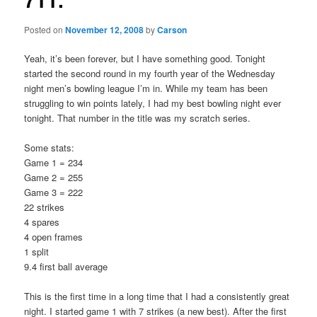
Posted on
November 12, 2008
by
Carson
Yeah, it’s been forever, but I have something good. Tonight
started the second round in my fourth year of the Wednesday
night men’s bowling league I’m in. While my team has been
struggling to win points lately, I had my best bowling night ever
tonight. That number in the title was my scratch series.
Some stats:
Game 1 = 234
Game 2 = 255
Game 3 = 222
22 strikes
4 spares
4 open frames
1 split
9.4 first ball average
This is the first time in a long time that I had a consistently great
night. I started game 1 with 7 strikes (a new best). After the first