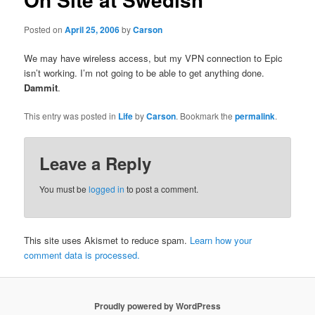
Posted on
April 25, 2006
by
Carson
We may have wireless access, but my VPN connection to Epic
isn’t working. I’m not going to be able to get anything done.
Dammit
.
This entry was posted in
Life
by
Carson
. Bookmark the
permalink
.
Leave a Reply
You must be
logged in
to post a comment.
This site uses Akismet to reduce spam.
Learn how your
comment data is processed.
Proudly powered by WordPress