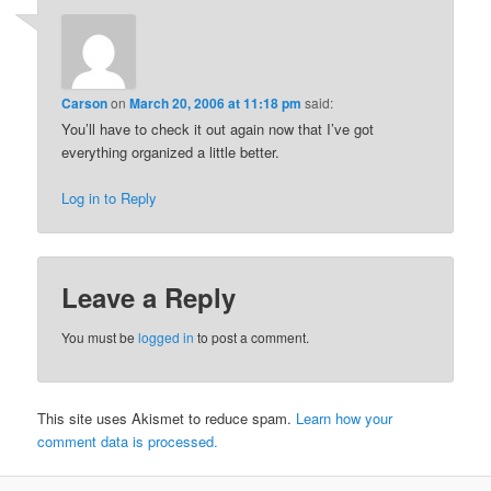
Carson
on
March 20, 2006 at 11:18 pm
said:
You’ll have to check it out again now that I’ve got
everything organized a little better.
Log in to Reply
Leave a Reply
You must be
logged in
to post a comment.
This site uses Akismet to reduce spam.
Learn how your
comment data is processed.