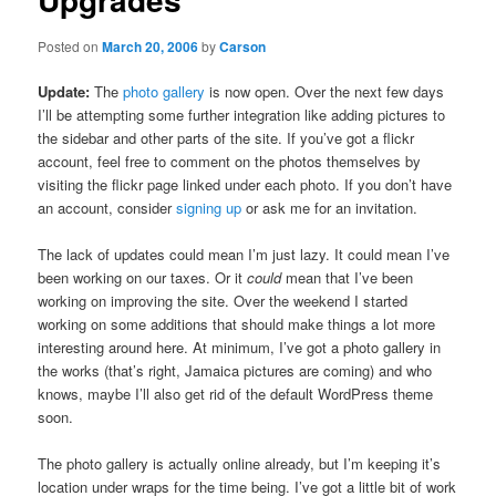
Posted on
March 20, 2006
by
Carson
Update:
The
photo gallery
is now open. Over the next few days
I’ll be attempting some further integration like adding pictures to
the sidebar and other parts of the site. If you’ve got a flickr
account, feel free to comment on the photos themselves by
visiting the flickr page linked under each photo. If you don’t have
an account, consider
signing up
or ask me for an invitation.
The lack of updates could mean I’m just lazy. It could mean I’ve
been working on our taxes. Or it
could
mean that I’ve been
working on improving the site. Over the weekend I started
working on some additions that should make things a lot more
interesting around here. At minimum, I’ve got a photo gallery in
the works (that’s right, Jamaica pictures are coming) and who
knows, maybe I’ll also get rid of the default WordPress theme
soon.
The photo gallery is actually online already, but I’m keeping it’s
location under wraps for the time being. I’ve got a little bit of work