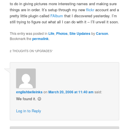
to do in giving pictures more interesting names and making sure
things are in order. It’s setup through my new
flickr
account and a
pretty little plugin called
FAlbum
that I discovered yesterday. I’m
still trying to figure out what all I can do with it – I’ll unveil it soon.
This entry was posted in
Life
,
Photos
,
Site Updates
by
Carson
.
Bookmark the
permalink
.
2 THOUGHTS ON “
UPGRADES
”
englishbelleinks
on
March 20, 2006 at 11:40 am
said:
We found it. 😉
Log in to Reply