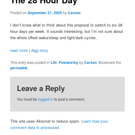
Posted on
September 21, 2005
by
Carson
I don’t know what to think about this proposal to switch to six 28
hour days per week. It sounds interesting, but I’m not sure about
the whole offset wake/sleep and light/dark cycles.
read more
|
digg story
This entry was posted in
Life
,
Postworthy
by
Carson
. Bookmark the
permalink
.
Leave a Reply
You must be
logged in
to post a comment.
This site uses Akismet to reduce spam.
Learn how your
comment data is processed.