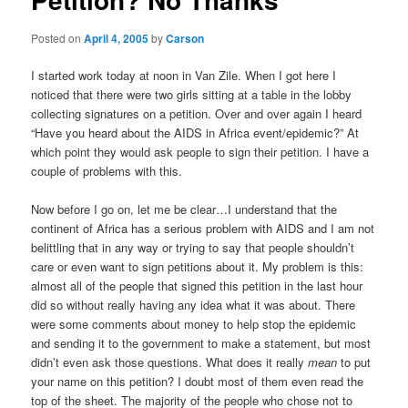
Posted on
April 4, 2005
by
Carson
I started work today at noon in Van Zile. When I got here I
noticed that there were two girls sitting at a table in the lobby
collecting signatures on a petition. Over and over again I heard
“Have you heard about the AIDS in Africa event/epidemic?” At
which point they would ask people to sign their petition. I have a
couple of problems with this.
Now before I go on, let me be clear…I understand that the
continent of Africa has a serious problem with AIDS and I am not
belittling that in any way or trying to say that people shouldn’t
care or even want to sign petitions about it. My problem is this:
almost all of the people that signed this petition in the last hour
did so without really having any idea what it was about. There
were some comments about money to help stop the epidemic
and sending it to the government to make a statement, but most
didn’t even ask those questions. What does it really
mean
to put
your name on this petition? I doubt most of them even read the
top of the sheet. The majority of the people who chose not to