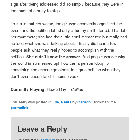
sign after being addressed did so simply because they were in
too much of a hurry to stop.
To make matters worse, the girl who apparently organized the
event and the petition left shortly after my shift started. That left
her roommate; she had their little spiel memorized but really had
no idea what she was talking about. I finally did hear a few
people ask what they really hoped to accomplish with the
petition.
She didn’t know the answer
. And people wonder why
the world is so messed up! How can a person lobby for
something and encourage others to sign a petition when they
don’t even understand it themselves?
Currently Playing:
Howie Day –
Collide
This entry was posted in
Life
,
Rants
by
Carson
. Bookmark the
permalink
.
Leave a Reply
You must be
logged in
to post a comment.