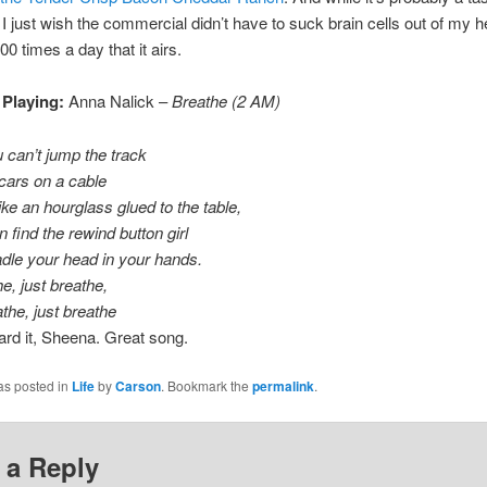
I just wish the commercial didn’t have to suck brain cells out of my 
00 times a day that it airs.
 Playing:
Anna Nalick –
Breathe (2 AM)
can’t jump the track
 cars on a cable
like an hourglass glued to the table,
 find the rewind button girl
adle your head in your hands.
e, just breathe,
he, just breathe
eard it, Sheena. Great song.
as posted in
Life
by
Carson
. Bookmark the
permalink
.
 a Reply