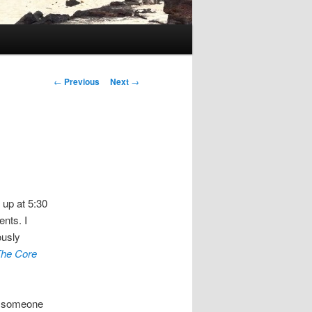
Post
←
Previous
Next
→
navigation
t up at 5:30
nts. I
ously
he Core
s someone