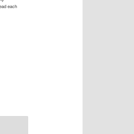
head each