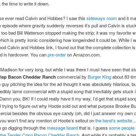
k the time to write it down.
se ever read Calvin and Hobbes? I saw this
sideways room
and it m
he episode where gravity suddenly reverses it’s pull and Calvin is stuck
t’s too bad Bill Watterson stopped making the strip; it was my favorite 
hich is pretty ironic considering how longwinded it could be. While I w
good Calvin and Hobbes link, I found out that the complete collection is
ed in hardcover. You can
pre-order
on Amazon.com.
n Madison for very long, but while I was there I must have seen that st
risp Bacon Cheddar Ranch
commercial by
Burger King
about 83 tim
uy pitching the idea for the ad thought it was absolutely hilarious, but
redibly lame commercial with a stupid song that inevitably gets stuck
 Damn you, BK! If I could really have it my way, I’d get that stupid son
ill trying to figure out why Hootie sold out and what purpose Brooke B
rcial besides the obvious eye candy (oh, did I just answer my own q
, you won’t find any mention of Hootie’s sellout on
the band’s website
…
 go digging through the
message board
that is. I guess
some people c
 the Tender Crisp Bacon Cheddar Ranch
. And while it’s probably a ta