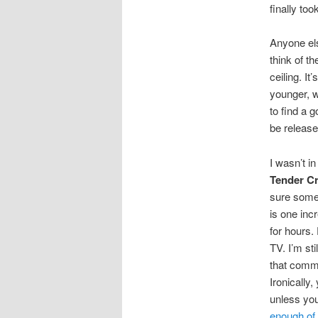
finally too
Anyone el
think of t
ceiling. I
younger, w
to find a 
be releas
I wasn’t i
Tender C
sure some g
is one inc
for hours.
TV. I’m st
that comme
Ironically
unless you
enough of