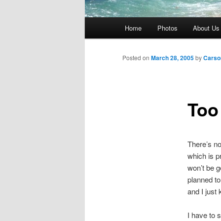
Main
Home
Photos
About Us
menu
Posted on
March 28, 2005
by
Carso
Too
There’s no
which is p
won’t be ge
planned to
and I just 
I have to 