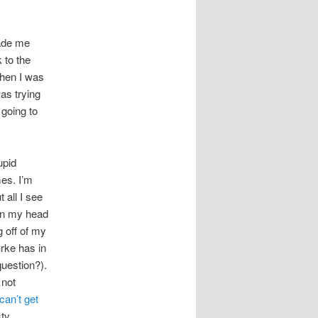
ade me
 to the
when I was
as trying
 going to
upid
es. I’m
 all I see
 in my head
g off of my
urke has in
uestion?).
not
an’t get
sty