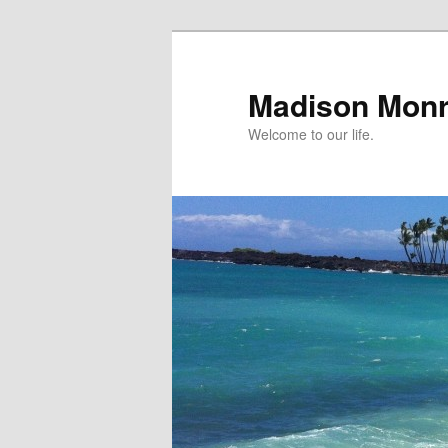
Skip
to
primary
Madison Mon
content
Welcome to our life.