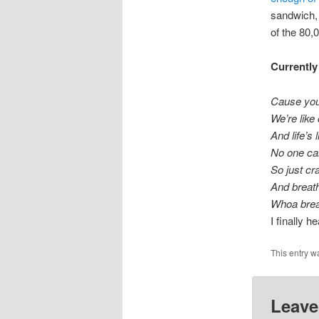
sandwich, 
of the 80,0
Currently
Cause you 
We’re like
And life’s 
No one can
So just cr
And breath
Whoa breat
I finally h
This entry w
Leave