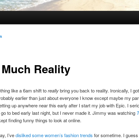
n
 Much Reality
thing like a 6am shift to
really
bring you back to reality. Ironically, I go
robably earlier than just about everyone I know except maybe my pare
tting up anywhere near this early after I start my job with Epic. I seri
 go to bed early last night, but I never made it. Jimmy was watching
T
kept finding funny things to look at online.
say, I’ve
disliked some women’s fashion trends
for sometime. I gues