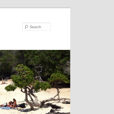
Search